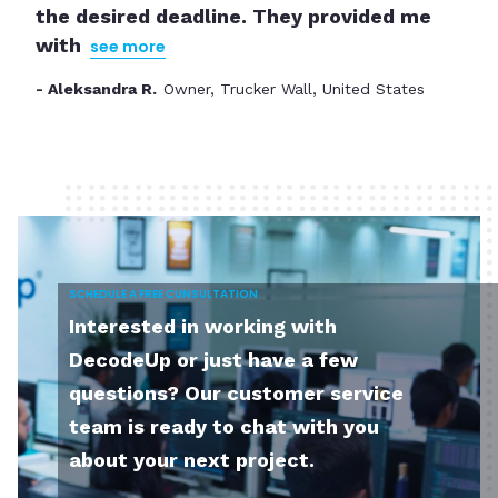
the desired deadline. They provided me
partner up for the next project.
with
see more
- Ashleigh E.
The Founder of Studio Social, USA
- Aleksandra R.
Slide 2 of 3.
SCHEDULE A FREE CUNSULTATION
Interested in working with
DecodeUp or just have a few
questions? Our customer service
team is ready to chat with you
about your next project.