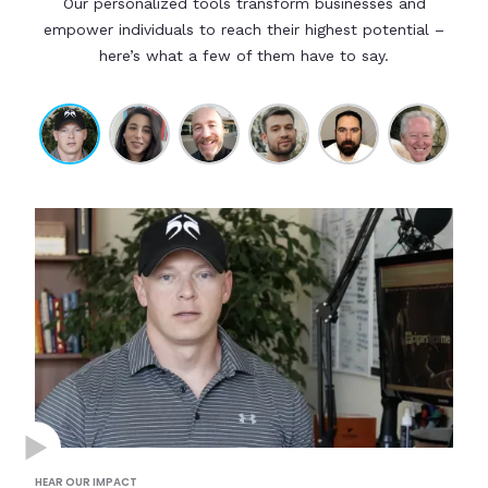
Our personalized tools transform businesses and
empower individuals to reach their highest potential –
here’s what a few of them have to say.
HEAR OUR IMPACT