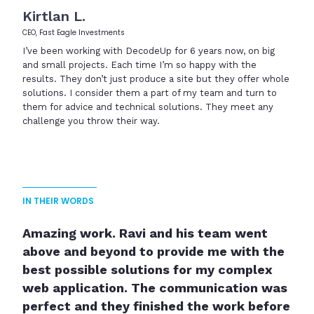
Kirtlan L.
CEO, Fast Eagle Investments
I’ve been working with DecodeUp for 6 years now, on big
and small projects. Each time I’m so happy with the
results. They don’t just produce a site but they offer whole
solutions. I consider them a part of my team and turn to
them for advice and technical solutions. They meet any
challenge you throw their way.
IN THEIR WORDS
Amazing work. Ravi and his team went
Thank you so much DecodeUp Team! I
above and beyond to provide me with the
truly appreciate the work that was done
best possible solutions for my complex
on my new site. You guys were on time,
web application. The communication was
consistent with communication, and
perfect and they finished the work before
delivered great work. I can't wait to