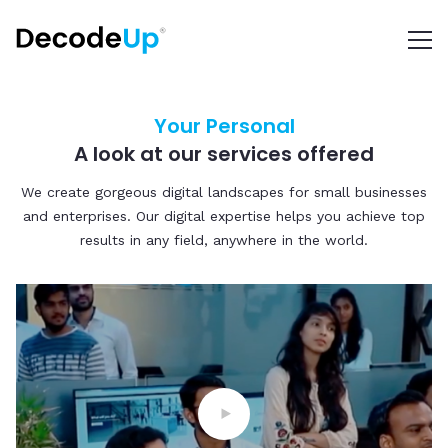
Your Personal
A look at our services offered
We create gorgeous digital landscapes for small businesses
and enterprises. Our digital expertise helps you achieve top
results in any field, anywhere in the world.