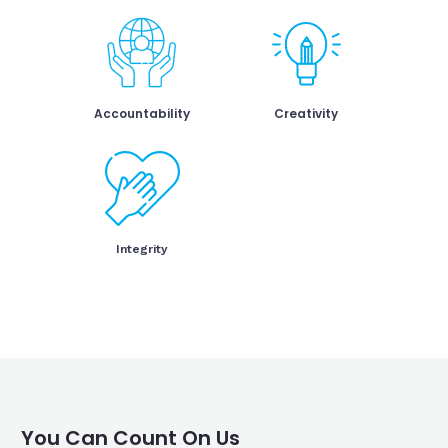
Accountability
Creativity
Integrity
You Can Count On Us