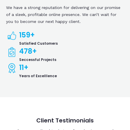
We have a strong reputation for delivering on our promise
of a sleek, profitable online presence. We can’t wait for
you to become our next happy client.
159
+
Satisfied Customers
478
+
Seccessful Projects
11
+
Years of Excelllence
Client Testimonials