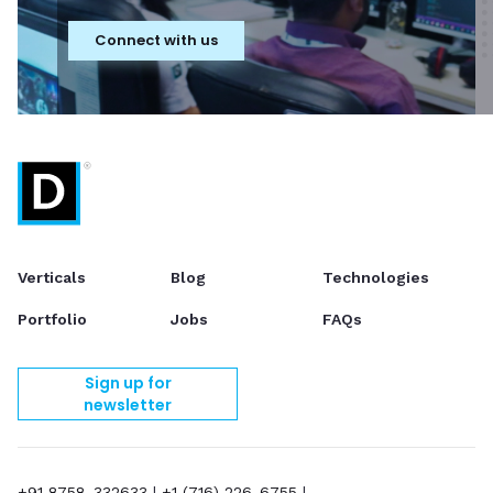
Connect with us
Verticals
Blog
Technologies
Portfolio
Jobs
FAQs
Sign up for
newsletter
+91 8758-332633
|
+1 (716) 226-6755
|