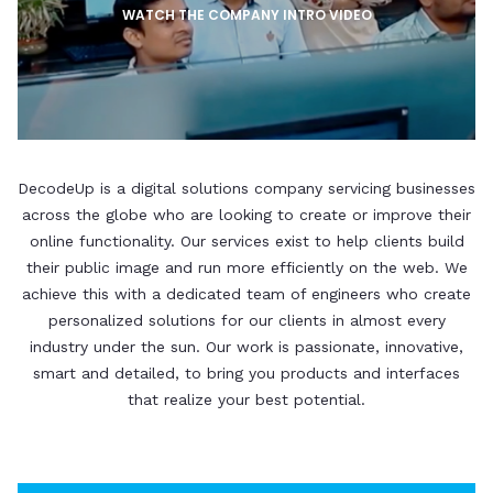
WATCH THE COMPANY INTRO VIDEO
DecodeUp is a digital solutions company servicing businesses
across the globe who are looking to create or improve their
online functionality. Our services exist to help clients build
their public image and run more efficiently on the web. We
achieve this with a dedicated team of engineers who create
personalized solutions for our clients in almost every
industry under the sun. Our work is passionate, innovative,
smart and detailed, to bring you products and interfaces
that realize your best potential.