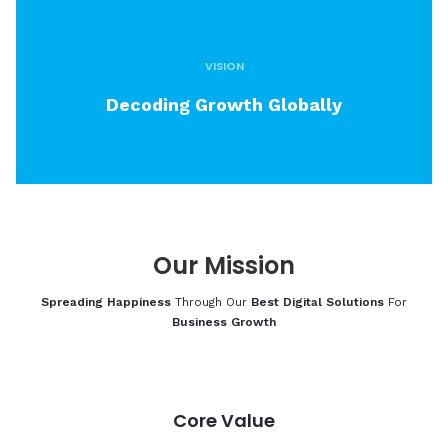
VISION
Decoding Growth Globally
Our
Mission
Spreading Happiness
Through Our
Best Digital Solutions
For
Business Growth
Core Value