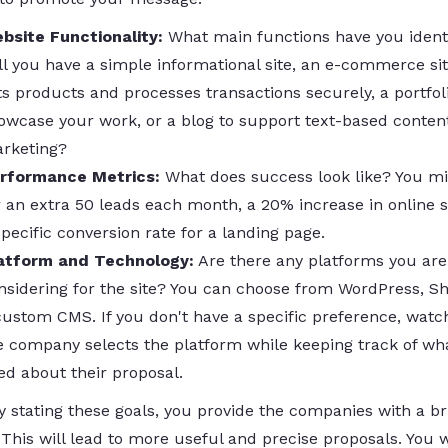
bsite Functionality:
What main functions have you ident
ll you have a simple informational site, an e-commerce sit
sts products and processes transactions securely, a portfol
owcase your work, or a blog to support text-based conten
rketing?
rformance Metrics:
What does success look like? You m
r an extra 50 leads each month, a 20% increase in online s
specific conversion rate for a landing page.
atform and Technology:
Are there any platforms you are
nsidering for the site? You can choose from WordPress, Sho
custom CMS. If you don't have a specific preference, wat
e company selects the platform while keeping track of wh
ked about their proposal.
y stating these goals, you provide the companies with a br
This will lead to more useful and precise proposals. You w