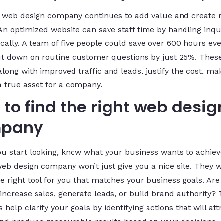
y web design company continues to add value and create r
 An optimized website can save staff time by handling inqu
cally. A team of five people could save over 600 hours eve
cut down on routine customer questions by just 25%. Thes
along with improved traffic and leads, justify the cost, ma
a true asset for a company.
to find the right web desig
pany
ou start looking, know what your business wants to achiev
web design company won’t just give you a nice site. They wi
he right tool for you that matches your business goals. Are
 increase sales, generate leads, or build brand authority?
 help clarify your goals by identifying actions that will att