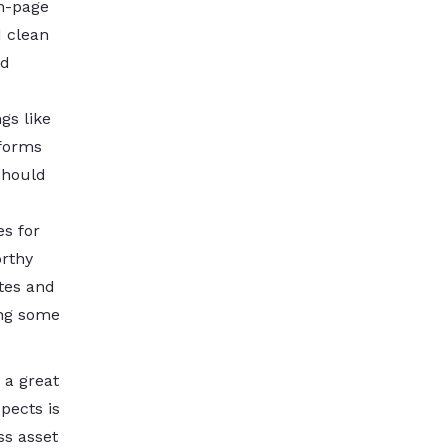
on-page
d clean
nd
gs like
tforms
should
es for
orthy
tes and
ing some
 a great
pects is
ss asset