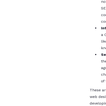
no
SE
co
co
In
a 
li
kn
Se
th
ag
ch
of
These ar
web desi
developin