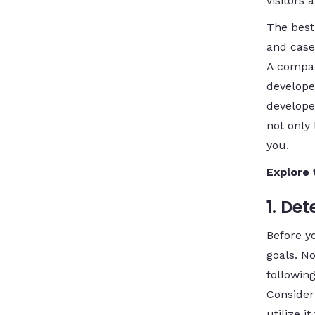
visitors
The best
and case
A compan
develope
developer
not only
you.
Explore 
1. De
Before yo
goals. N
following
Consider
utilize 