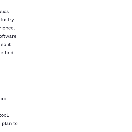
lios
dustry.
ience,
software
so it
e find
your
tool.
 plan to