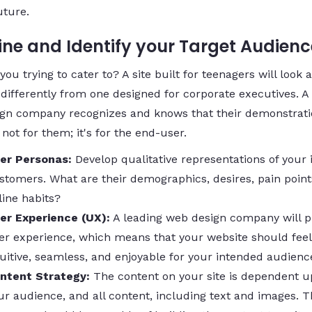
uture.
fine and Identify your Target Audienc
ou trying to cater to? A site built for teenagers will look 
 differently from one designed for corporate executives. A
gn company recognizes and knows that their demonstrati
 not for them; it's for the end-user.
er Personas:
Develop qualitative representations of your 
stomers. What are their demographics, desires, pain point
line habits?
er Experience (UX):
A leading web design company will pr
er experience, which means that your website should feel
tuitive, seamless, and enjoyable for your intended audienc
ntent Strategy:
The content on your site is dependent 
ur audience, and all content, including text and images. 