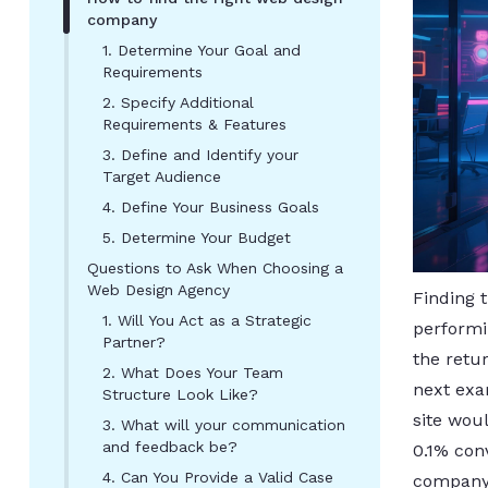
company
1. Determine Your Goal and
Requirements
2. Specify Additional
Requirements & Features
3. Define and Identify your
Target Audience
4. Define Your Business Goals
5. Determine Your Budget
Questions to Ask When Choosing a
Web Design Agency
Finding 
1. Will You Act as a Strategic
performi
Partner?
the retur
2. What Does Your Team
next exa
Structure Look Like?
site woul
3. What will your communication
and feedback be?
0.1% con
4. Can You Provide a Valid Case
company 