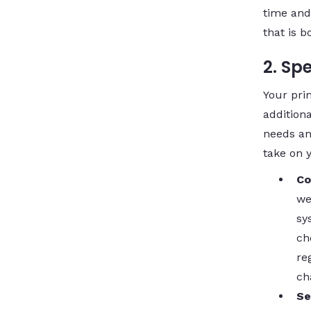
time and
that is b
2. Sp
Your pri
additiona
needs an
take on 
Co
we
sy
ch
re
ch
Se