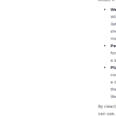
We
Wi
li
sh
ma
Pe
fo
a 
Pl
co
a 
th
li
By clearl
can use. 