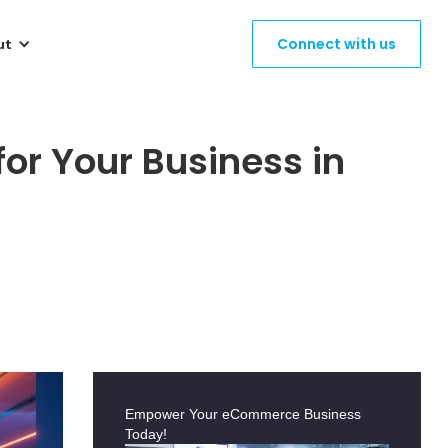
Connect with us
ut
or Your Business in
Empower Your eCommerce Business
Today!