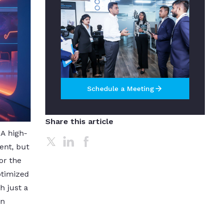
arrow_forward
Schedule a Meeting
Share this article
 A high-
ent, but
or the
ptimized
h just a
gn