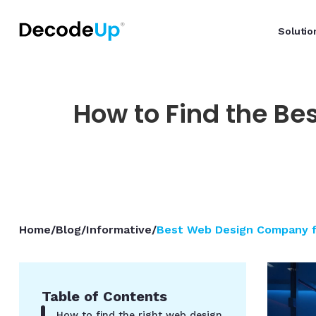
Solutio
How to Find the Be
Home
/
Blog
/
Informative
/
Best Web Design Company fo
Table of Contents
How to find the right web design