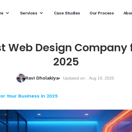
ns
Services
Case Studies
Our Process
Abo
st Web Design Company f
2025
Ravi Dholakiya
Updated on :
Aug 19, 2025
r Your Business in 2025