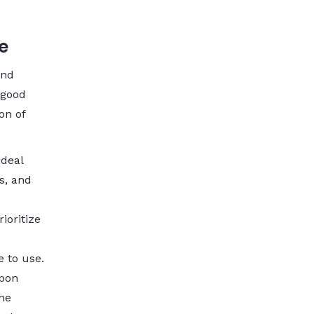
e
and
 good
on of
ideal
s, and
ioritize
e to use.
upon
The