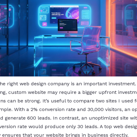
the right web design company is an important investment.
ng, custom website may require a bigger upfront investm
ns can be strong. It’s useful to compare two sites I used f
mple. With a 2% conversion rate and 30,000 visitors, an o
d generate 600 leads. In contrast, an unoptimized site wit
version rate would produce only 30 leads. A top web desi
ensures that your website brings in business directly.