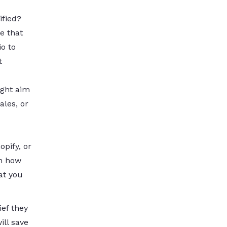
ified?
e that
io to
t
ight aim
ales, or
pify, or
ch how
at you
ief they
ill save