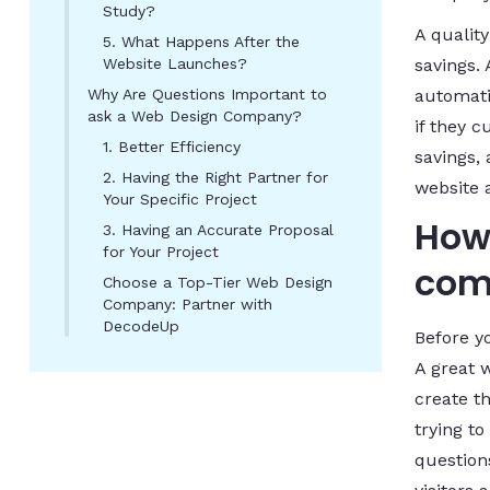
Study?
A qualit
5. What Happens After the
Website Launches?
savings.
Why Are Questions Important to
automati
ask a Web Design Company?
if they 
1. Better Efficiency
savings, 
2. Having the Right Partner for
website 
Your Specific Project
How 
3. Having an Accurate Proposal
for Your Project
com
Choose a Top-Tier Web Design
Company: Partner with
DecodeUp
Before y
A great 
create t
trying to
questions