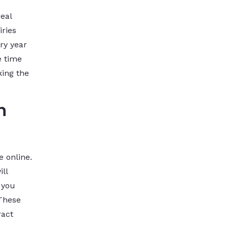
eal
iries
ry year
e time
king the
n
e online.
ll
 you
 These
ract