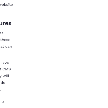
website
ures
as
 these
hat can
n your
at CMS
 will
 do
l
 if