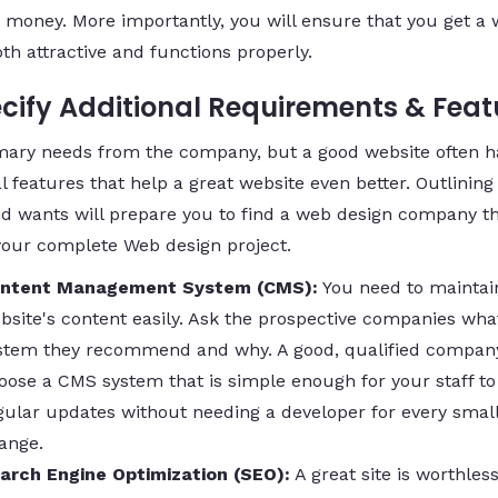
 money. More importantly, you will ensure that you get a 
oth attractive and functions properly.
ecify Additional Requirements & Feat
mary needs from the company, but a good website often h
l features that help a great website even better. Outlining
d wants will prepare you to find a web design company t
your complete Web design project.
ntent Management System (CMS):
You need to maintai
bsite's content easily. Ask the prospective companies wh
stem they recommend and why. A good, qualified company
oose a CMS system that is simple enough for your staff to
gular updates without needing a developer for every smal
ange.
arch Engine Optimization (SEO):
A great site is worthless