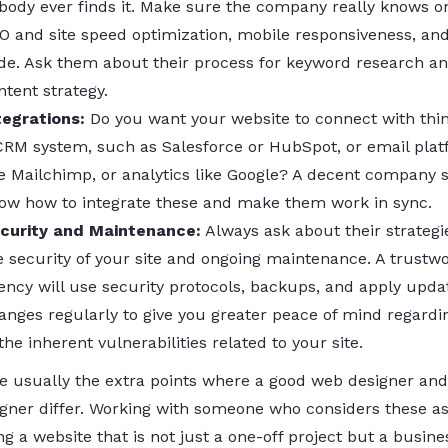
body ever finds it. Make sure the company really knows 
O and site speed optimization, mobile responsiveness, an
de. Ask them about their process for keyword research a
ntent strategy.
tegrations:
Do you want your website to connect with thin
CRM system, such as Salesforce or HubSpot, or email pla
ke Mailchimp, or analytics like Google? A decent company 
ow how to integrate these and make them work in sync.
curity and Maintenance:
Always ask about their strategi
e security of your site and ongoing maintenance. A trustw
ency will use security protocols, backups, and apply upda
anges regularly to give you greater peace of mind regard
 the inherent vulnerabilities related to your site.
e usually the extra points where a good web designer and
gner differ. Working with someone who considers these as
g a website that is not just a one-off project but a busine