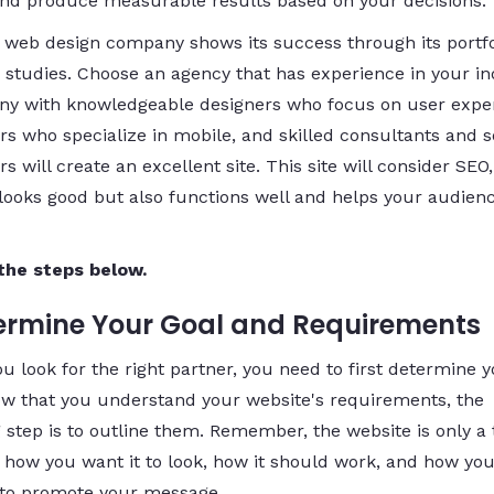
 and produce measurable results based on your decisions.
 web design company shows its success through its portfo
 studies. Choose an agency that has experience in your in
y with knowledgeable designers who focus on user exper
rs who specialize in mobile, and skilled consultants and 
s will create an excellent site. This site will consider SEO, 
 looks good but also functions well and helps your audienc
the steps below.
termine Your Goal and Requirements
u look for the right partner, you need to first determine 
ow that you understand your website's requirements, the
 step is to outline them. Remember, the website is only a 
 how you want it to look, how it should work, and how you
it to promote your message.