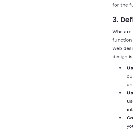
for the f
3. De
Who are y
function
web desi
design is
Us
cu
on
Us
us
in
Co
yo