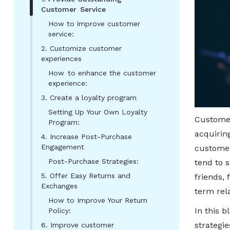
Customer Service
How to improve customer
service:
2. Customize customer
experiences
How to enhance the customer
experience:
3. Create a loyalty program
Setting Up Your Own Loyalty
Customer
Program:
acquirin
4. Increase Post-Purchase
Engagement
customer
Post-Purchase Strategies:
tend to 
5. Offer Easy Returns and
friends,
Exchanges
term rela
How to Improve Your Return
In this 
Policy:
strategi
6. Improve customer