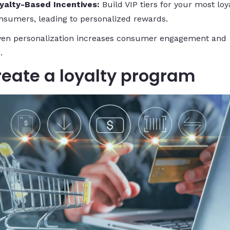
yalty-Based Incentives:
Build VIP tiers for your most loy
nsumers, leading to personalized rewards.
ven personalization increases consumer engagement and
.
reate a loyalty program