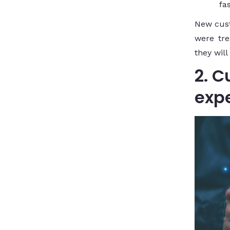
fa
New cus
were tre
they will
2. 
exp