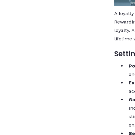
A loyalty
Rewardin
loyalty.
lifetime 
Setti
Po
on
Ex
ac
Ga
In
st
en
Se