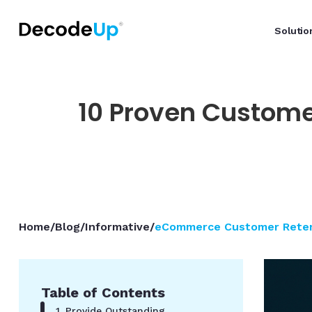
Solutio
10 Proven Custome
Home
/
Blog
/
Informative
/
eCommerce Customer Retent
Table of Contents
1. Provide Outstanding