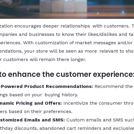
ation encourages deeper relationships with customers. 
panies and businesses to know their likes/dislikes and tai
periences. With customization of market messages and/or
dations, your store will be seen as more relevant to sho
r customers will remain there longer.
o enhance the customer experience
-Powered Product Recommendations:
Recommend the 
ings based on your buying history.
namic Pricing and Offers:
Incentivize the consumer thr
fers based on their preferences.
stomized Emails and SMS:
Custom emails and SMS suc
rthday discounts, abandoned cart reminders and exclusive