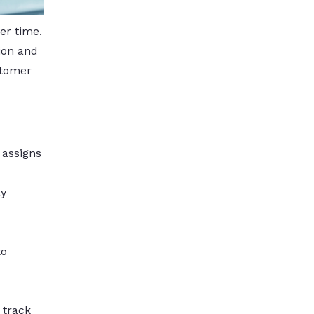
er time.
ion and
stomer
 assigns
ly
to
 track