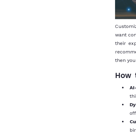
Customiz
want com
their ex
recommen
then you
How t
AI
th
Dy
of
Cu
bi