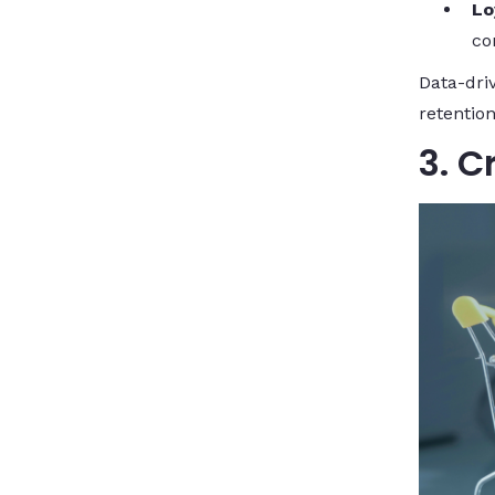
Lo
co
Data-dri
retention
3. C