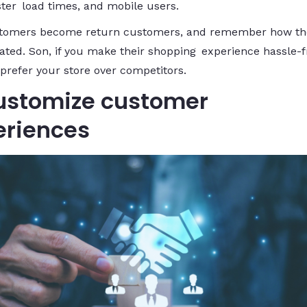
ster load times, and mobile users.
tomers become return customers, and remember how th
ated. Son, if you make their shopping experience hassle-f
 prefer your store over competitors.
Customize customer
eriences