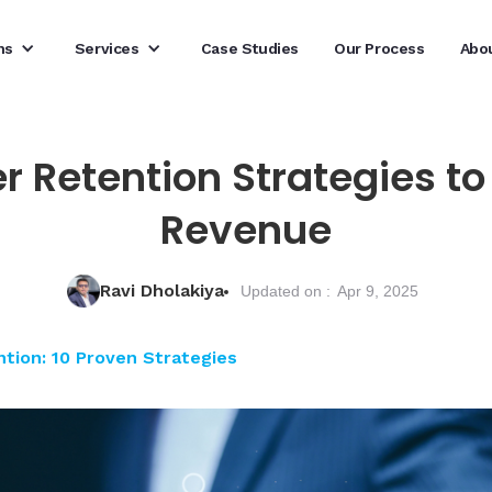
ns
Services
Case Studies
Our Process
Abo
r Retention Strategies 
Revenue
Ravi Dholakiya
Updated on :
Apr 9, 2025
ion: 10 Proven Strategies