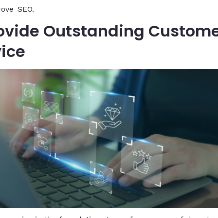
rove SEO.
Provide Outstanding Custom
vice