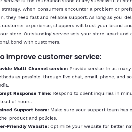
 service is the foundation stone of any successful custo
n strategy. When consumers encounter a problem or prefe
n, they need fast and reliable support. As long as you del
t customer experience, shoppers will trust your brand a
your store. Outstanding service sets your store apart and 
onal bond with customers.
o improve customer service:
ovide Multi-Channel service:
Provide service in as many
thods as possible, through live chat, email, phone, and so
dia.
ompt Response Time:
Respond to client inquiries in min
stead of hours.
ained Support team:
Make sure your support team has e
 the product and policies.
er-Friendly Website:
Optimize your website for better nav