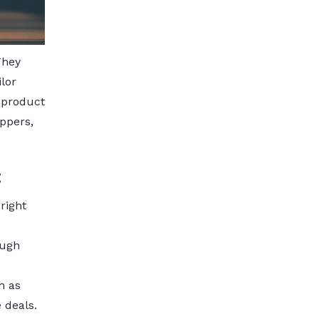
They
lor
 product
ppers,
:
right
ough
h as
 deals.