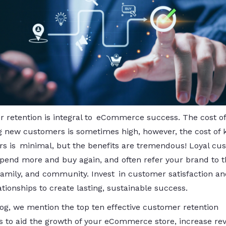
 retention is integral to eCommerce success. The cost of
g new customers is sometimes high, however, the cost of 
s is minimal, but the benefits are tremendous! Loyal cu
spend more and buy again, and often refer your brand to t
 family, and community. Invest in customer satisfaction an
tionships to create lasting, sustainable success.
blog, we mention the top ten effective customer retention
es to aid the growth of your eCommerce store, increase re