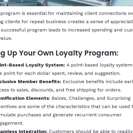
 program is essential for maintaining client connections ov
g clients for repeat business creates a sense of appreciat
 A successful program leads to increased spending and cu
value.
ng Up Your Own Loyalty Program:
int-Based Loyalty System:
A point-based loyalty system
e point for each dollar spent, review, and suggestion.
clusive Member Benefits:
Exclusive benefits include ear
cess to sales, discounts, and free shipping for orders.
mification Elements
: Baizes, Challenges, and Surprising
centives are some of the characteristics that can be used 
imulate purchases and generate recurrent consumer
gagement.
amless Integration:
Customers should be able to readily