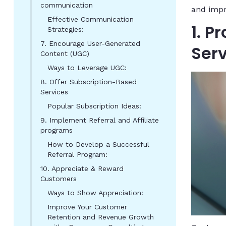
communication
and imp
Effective Communication
1. 
Strategies:
7. Encourage User-Generated
Ser
Content (UGC)
Ways to Leverage UGC:
8. Offer Subscription-Based
Services
Popular Subscription Ideas:
9. Implement Referral and Affiliate
programs
How to Develop a Successful
Referral Program:
10. Appreciate & Reward
Customers
Ways to Show Appreciation:
Improve Your Customer
Retention and Revenue Growth