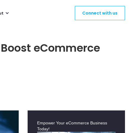
Connect with us
ut
to Boost eCommerce
Empower Your eCommerce Business
Today!