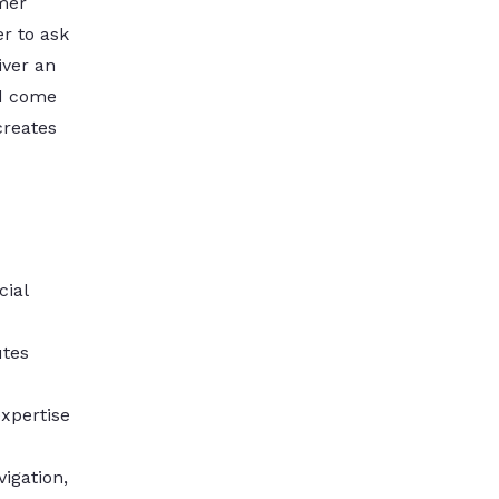
mer
r to ask
iver an
nd come
creates
cial
utes
xpertise
igation,