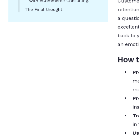
Customer
with eCommerce Consulting.
retentio
The Final thought
a questio
excellen
back to 
an emoti
How t
Pr
me
me
Pr
in
Tr
in
Us