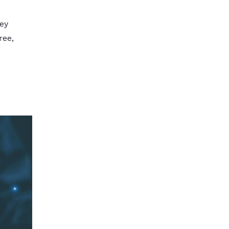
ey
ree,