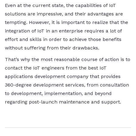
Even at the current state, the capabilities of IoT
solutions are impressive, and their advantages are
tempting. However, it is important to realize that the
integration of IoT in an enterprise requires a lot of
effort and skills in order to achieve those benefits
without suffering from their drawbacks.
That’s why the most reasonable course of action is to
contact the IoT engineers from the best IoT
applications development company that provides
360-degree development services, from consultation
to development, implementation, and beyond
regarding post-launch maintenance and support.