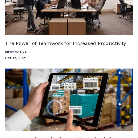
The Power of Teamwork for Increased Productivity
INFORMATIVE
Oct 12, 2021