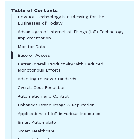
Table of Contents
How IoT Technology is a Blessing for the
Businesses of Today?
Advantages of Internet of Things (IoT) Technology
Implementation
Monitor Data
Ease of Access
Better Overall Productivity with Reduced
Monotonous Efforts
Adapting to New Standards
Overall Cost Reduction
Automation and Control
Enhances Brand Image & Reputation
Applications of IoT in various Industries
Smart Automobile
Smart Healthcare