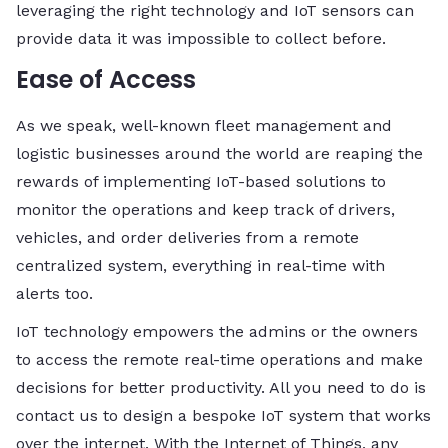
leveraging the right technology and IoT sensors can
provide data it was impossible to collect before.
Ease of Access
As we speak, well-known fleet management and
logistic businesses around the world are reaping the
rewards of implementing IoT-based solutions to
monitor the operations and keep track of drivers,
vehicles, and order deliveries from a remote
centralized system, everything in real-time with
alerts too.
IoT technology empowers the admins or the owners
to access the remote real-time operations and make
decisions for better productivity. All you need to do is
contact us to design a bespoke IoT system that works
over the internet. With the Internet of Things, any