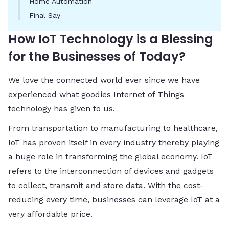
Home Automation
Final Say
How IoT Technology is a Blessing
for the Businesses of Today?
We love the connected world ever since we have
experienced what goodies Internet of Things
technology has given to us.
From transportation to manufacturing to healthcare,
IoT has proven itself in every industry thereby playing
a huge role in transforming the global economy. IoT
refers to the interconnection of devices and gadgets
to collect, transmit and store data. With the cost-
reducing every time, businesses can leverage IoT at a
very affordable price.