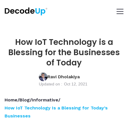
How IoT Technology is a
Blessing for the Businesses
of Today
Ravi Dholakiya
Updated on :
Oct 12, 2021
Home
/
Blog
/
Informative
/
How IoT Technology Is a Blessing for Today’s
Businesses