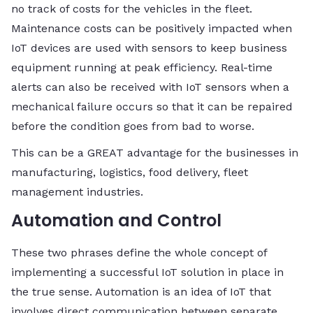
no track of costs for the vehicles in the fleet.
Maintenance costs can be positively impacted when
IoT devices are used with sensors to keep business
equipment running at peak efficiency. Real-time
alerts can also be received with IoT sensors when a
mechanical failure occurs so that it can be repaired
before the condition goes from bad to worse.
This can be a GREAT advantage for the businesses in
manufacturing, logistics, food delivery, fleet
management industries.
Automation and Control
These two phrases define the whole concept of
implementing a successful IoT solution in place in
the true sense. Automation is an idea of IoT that
involves direct communication between separate