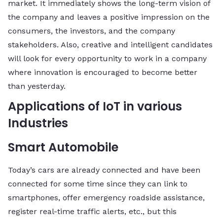
market. It immediately shows the long-term vision of
the company and leaves a positive impression on the
consumers, the investors, and the company
stakeholders. Also, creative and intelligent candidates
will look for every opportunity to work in a company
where innovation is encouraged to become better
than yesterday.
Applications of IoT in various
Industries
Smart Automobile
Today’s cars are already connected and have been
connected for some time since they can link to
smartphones, offer emergency roadside assistance,
register real-time traffic alerts, etc., but this