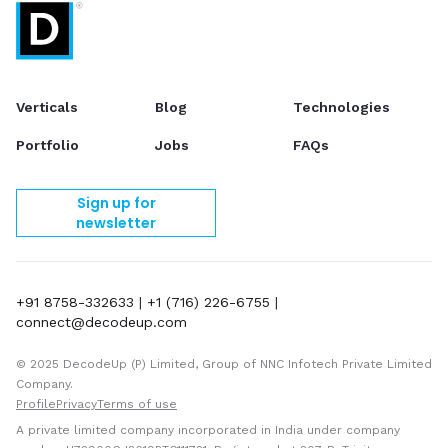
Verticals
Blog
Technologies
Portfolio
Jobs
FAQs
Sign up for
newsletter
+91 8758-332633
|
+1 (716) 226-6755
|
connect@decodeup.com
© 2025 DecodeUp (P) Limited, Group of NNC Infotech Private Limited
Company.
Profile
Privacy
Terms of use
A private limited company incorporated in India under company