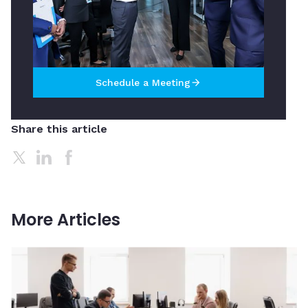
Schedule a Meeting
arrow_forward
Share this article
More Articles