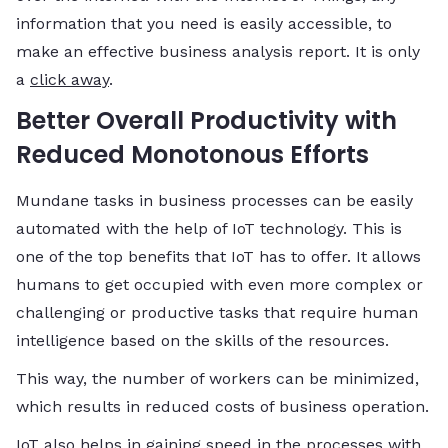
information that you need is easily accessible, to
make an effective business analysis report. It is only
a
click away
.
Better Overall Productivity with
Reduced Monotonous Efforts
Mundane tasks in business processes can be easily
automated with the help of IoT technology. This is
one of the top benefits that IoT has to offer. It allows
humans to get occupied with even more complex or
challenging or productive tasks that require human
intelligence based on the skills of the resources.
This way, the number of workers can be minimized,
which results in reduced costs of business operation.
IoT also helps in gaining speed in the processes with