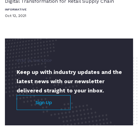
Digital Transformation for Retail Supply Chain
INFORMATIVE
Oct 12, 2021
STAY IN THE LOOP
Keep up with industry updates and the
latest news with our newsletter
delivered straight to your inbox.
Sign Up