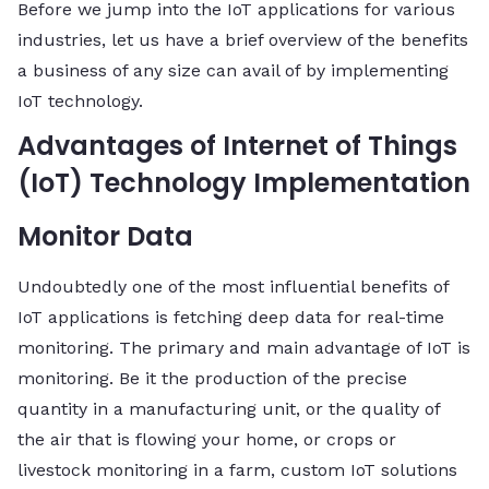
Before we jump into the IoT applications for various
industries, let us have a brief overview of the benefits
a business of any size can avail of by implementing
IoT technology.
Advantages of Internet of Things
(IoT) Technology Implementation
Monitor Data
Undoubtedly one of the most influential benefits of
IoT applications is fetching deep data for real-time
monitoring. The primary and main advantage of IoT is
monitoring. Be it the production of the precise
quantity in a manufacturing unit, or the quality of
the air that is flowing your home, or crops or
livestock monitoring in a farm, custom IoT solutions