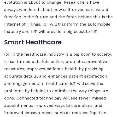
evolution is about to change. Researchers have
always wondered about how self-driven cars would
function in the future and the force behind this is the
Internet of Things. IoT will transform the automobile
industry and IoT will provide a big boost to IoT.
Smart Healthcare
IoT in the healthcare industry is a big boon to society.
It has turned data into action, promotes preventive
measures, improves patient’s health by providing
accurate details, and enhances patient satisfaction
and engagement. In healthcare, IoT will solve the
problems by helping to optimize the way things are
done. Connected technology will see fewer missed
appointments, improved ways to care plans, and
improved consequences such as reduced inpatient