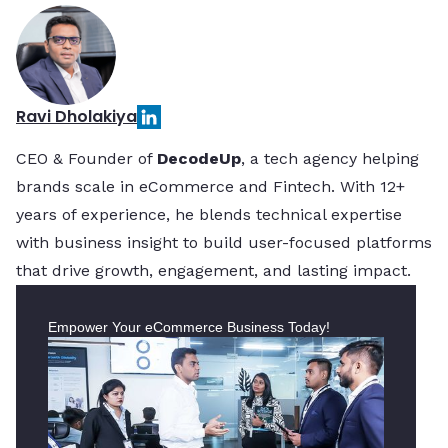
Ravi Dholakiya
CEO & Founder of
DecodeUp
, a tech agency helping
brands scale in eCommerce and Fintech. With 12+
years of experience, he blends technical expertise
with business insight to build user-focused platforms
that drive growth, engagement, and lasting impact.
Empower Your eCommerce Business Today!