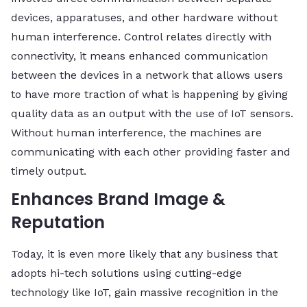
devices, apparatuses, and other hardware without
human interference. Control relates directly with
connectivity, it means enhanced communication
between the devices in a network that allows users
to have more traction of what is happening by giving
quality data as an output with the use of IoT sensors.
Without human interference, the machines are
communicating with each other providing faster and
timely output.
Enhances Brand Image &
Reputation
Today, it is even more likely that any business that
adopts hi-tech solutions using cutting-edge
technology like IoT, gain massive recognition in the