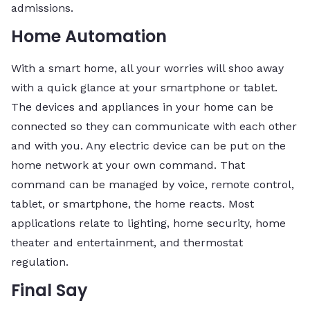
admissions.
Home Automation
With a smart home, all your worries will shoo away
with a quick glance at your smartphone or tablet.
The devices and appliances in your home can be
connected so they can communicate with each other
and with you. Any electric device can be put on the
home network at your own command. That
command can be managed by voice, remote control,
tablet, or smartphone, the home reacts. Most
applications relate to lighting, home security, home
theater and entertainment, and thermostat
regulation.
Final Say