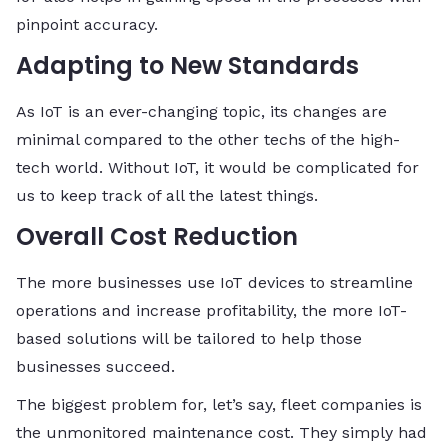
pinpoint accuracy.
Adapting to New Standards
As IoT is an ever-changing topic, its changes are
minimal compared to the other techs of the high-
tech world. Without IoT, it would be complicated for
us to keep track of all the latest things.
Overall Cost Reduction
The more businesses use IoT devices to streamline
operations and increase profitability, the more IoT-
based solutions will be tailored to help those
businesses succeed.
The biggest problem for, let’s say, fleet companies is
the unmonitored maintenance cost. They simply had