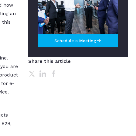
nd how
ling an
 this
arrow_forward
Schedule a Meeting
ine.
Share this article
 you are
 product
 for e-
ice.
ucts
 B2B,