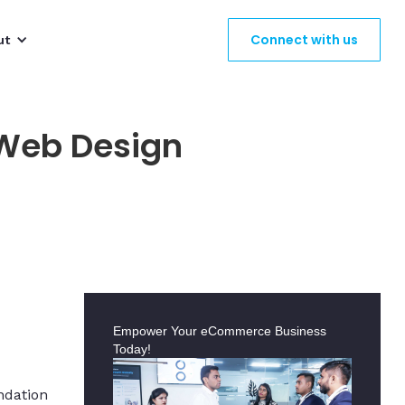
Connect with us
ut
 Web Design
Empower Your eCommerce Business
Today!
ndation