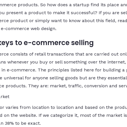
mmerce products. So how does a startup find its place a
ou present a product to make it successful? If you are sel
ce product or simply want to know about this field, read
n e-commerce web design.
keys to e-commerce selling
e consists of retail transactions that are carried out onl
ns whenever you buy or sell something over the internet,
 in e-commerce. The principles listed here for building a
e universal for anyone selling goods but are they essential
 products. They are: market, traffic, conversion and serv
rket
tor varies from location to location and based on the prod
 on the website. If we categorize it, most of the market is
n 38% to be exact.