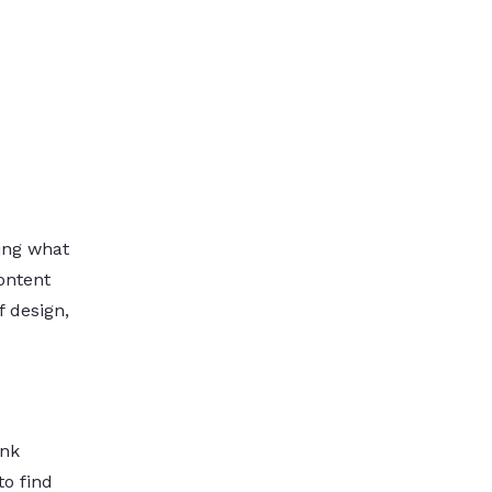
ting what
ontent
f design,
ank
to find