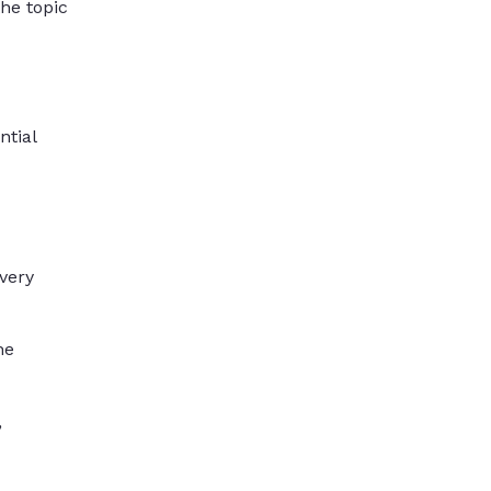
the topic
ntial
very
he
,