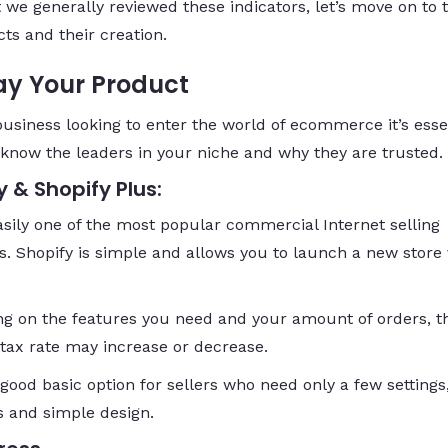
 we generally reviewed these indicators, let’s move on to 
ts and their creation.
ay Your Product
business looking to enter the world of ecommerce it’s esse
 know the leaders in your niche and why they are trusted.
y & Shopify Plus:
easily one of the most popular commercial Internet selling
s. Shopify is simple and allows you to launch a new store 
g on the features you need and your amount of orders, t
tax rate may increase or decrease.
 good basic option for sellers who need only a few settings
s and simple design.