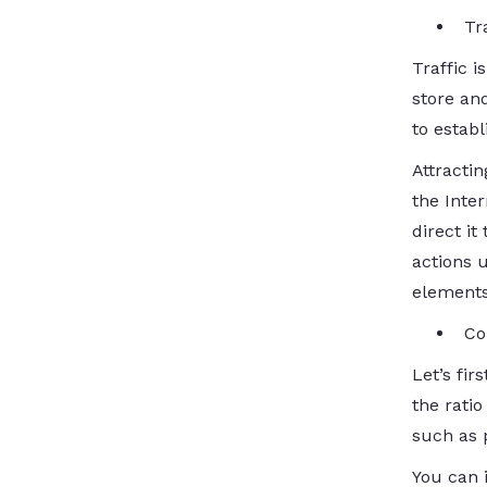
Tr
Traffic i
store an
to establ
Attracti
the Inter
direct it
actions u
elements
Co
Let’s fir
the ratio
such as p
You can 