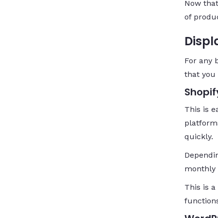
Now that
of produc
Displ
For any 
that you
Shopif
This is 
platform
quickly.
Dependin
monthly 
This is a
function