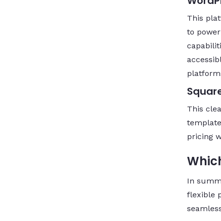
WordP
This pla
to power
capabilit
accessib
platform
Squar
This cle
template
pricing 
Which
In summ
flexible 
seamless