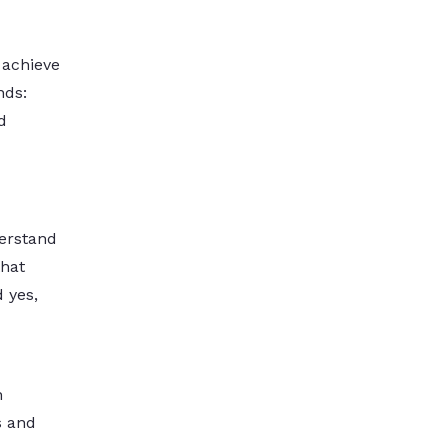
 achieve
nds:
d
derstand
that
d yes,
n
s and