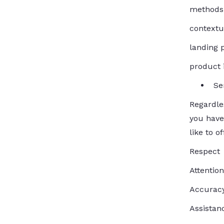
methods 
contextua
landing 
product 
Se
Regardle
you have
like to o
Respect
Attention
Accuracy
Assistan