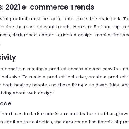
: 2021 e-commerce Trends
sful product must be up-to-date–that’s the main task. To
ermine the most relevant trends. Here are 5 of our top tre
eness, dark mode, content-oriented design, mobile-first an
.
ivity
no benefit in making a product accessible and easy to un
ot inclusive. To make a product inclusive, create a product 
 both healthy people and those living with disabilities. An
alking about web design!
Mode
 interfaces in dark mode is a recent feature but has grow
In addition to aesthetics, the dark mode has its mix of pro