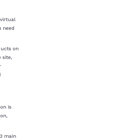
virtual
u need
ducts on
 site,
r
d
ion is
ion,
 3 main