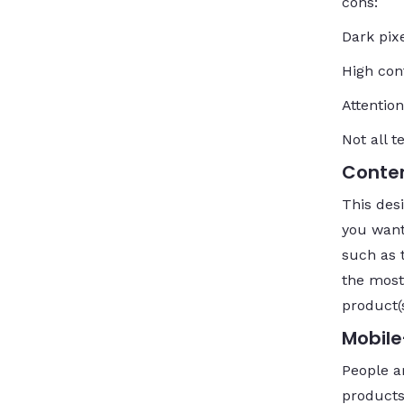
cons:
Dark pixe
High con
Attention
Not all t
Conten
This des
you want
such as t
the most
product(
Mobile
People ar
products 