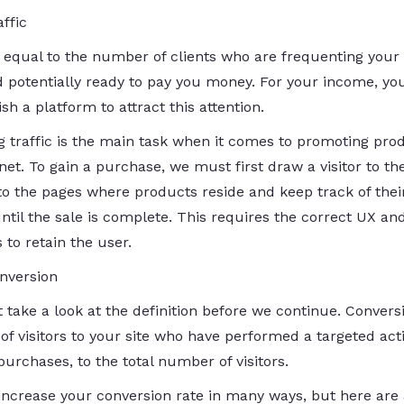
affic
s equal to the number of clients who are frequenting your 
d potentially ready to pay you money. For your income, yo
ish a platform to attract this attention.
ng traffic is the main task when it comes to promoting pro
net. To gain a purchase, we must first draw a visitor to the
 to the pages where products reside and keep track of thei
ntil the sale is complete. This requires the correct UX an
 to retain the user.
nversion
st take a look at the definition before we continue. Convers
 of visitors to your site who have performed a targeted act
urchases, to the total number of visitors.
increase your conversion rate in many ways, but here are