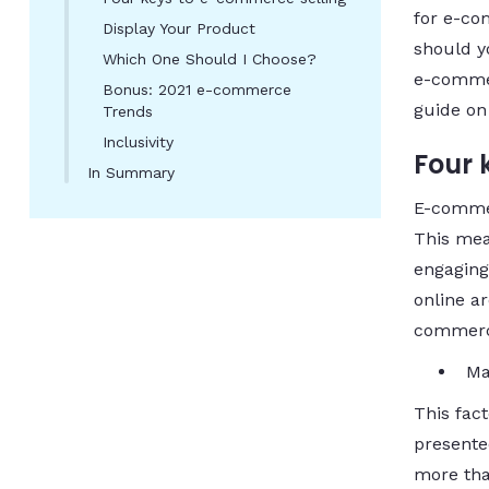
for e-co
Display Your Product
should y
Which One Should I Choose?
e-commer
Bonus: 2021 e-commerce
guide o
Trends
Inclusivity
Four 
In Summary
E-commerc
This mea
engaging
online ar
commerce
Ma
This fac
presented
more tha