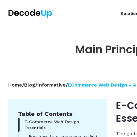
Solutio
Main Princ
Home
/
Blog
/
Informative
/
ECommerce Web Design - 4 
E-C
Table of Contents
Esse
E-Commerce Web Design
Essentials
The glob
Four keys to e-commerce selling