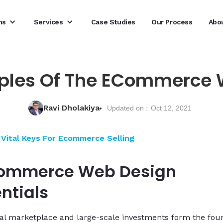
ns
Services
Case Studies
Our Process
Abo
iples Of The ECommerce
Ravi Dholakiya
Updated on :
Oct 12, 2021
Vital Keys For Ecommerce Selling
ommerce Web Design
ntials
al marketplace and large-scale investments form the fou