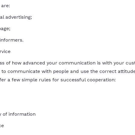
are:
l advertising;
page;
informers.
rvice
ss of how advanced your communication is with your cus
 to communicate with people and use the correct attitude
ffer a few simple rules for successful cooperation:
 of information
ce