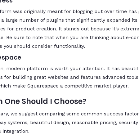
ress
tform was originally meant for blogging but over time has
 a large number of plugins that significantly expanded its
ies for product creation. It stands out because it’s extrem
le. Be sure to note that when you are thinking about e-
s you should consider functionality.
espace
an, modern platform is worth your attention. It has beautif
s for building great websites and features advanced tool
which make Squarespace a competitive market player.
 One Should I Choose?
ary, we suggest comparing some common success factor
pay systems, beautiful design, reasonable pricing, securit
 integration.