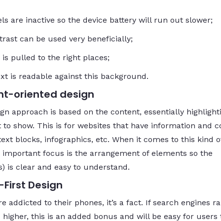
ls are inactive so the device battery will run out slower;
trast can be used very beneficially;
 is pulled to the right places;
ext is readable against this background.
t-oriented design
ign approach is based on the content, essentially highligh
 to show. This is for websites that have information and c
ext blocks, infographics, etc. When it comes to this kind o
 important focus is the arrangement of elements so the
s) is clear and easy to understand.
-First Design
e addicted to their phones, it’s a fact. If search engines r
higher, this is an added bonus and will be easy for users 