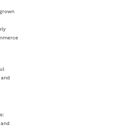
 grown
ely
commerce
ul
s and
s:
y and