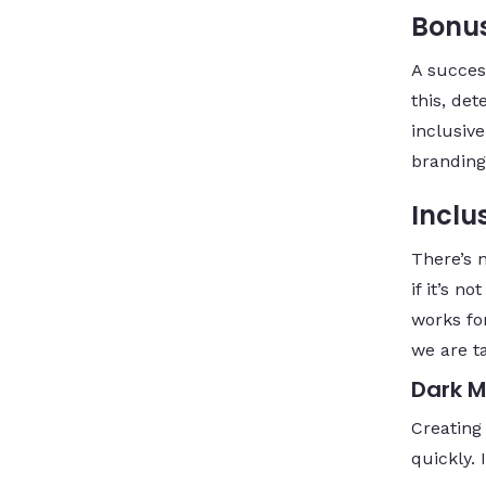
Bonus
A succes
this, det
inclusiv
branding
Inclus
There’s 
if it’s n
works for
we are t
Dark 
Creating
quickly. 