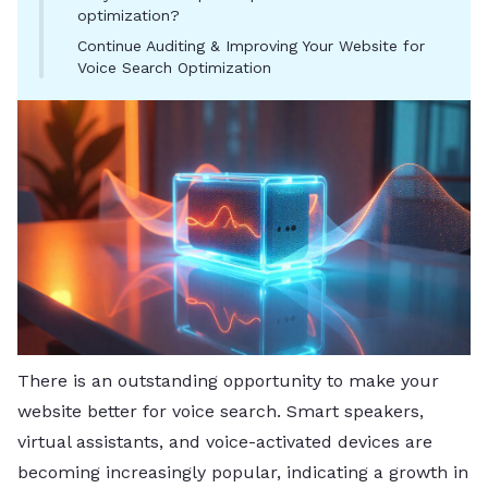
optimization?
Continue Auditing & Improving Your Website for
Voice Search Optimization
There is an outstanding opportunity to make your
website better for voice search. Smart speakers,
virtual assistants, and voice-activated devices are
becoming increasingly popular, indicating a growth in