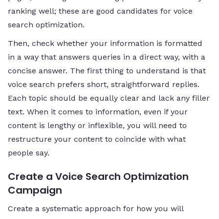
ranking well; these are good candidates for voice
search optimization.
Then, check whether your information is formatted
in a way that answers queries in a direct way, with a
concise answer. The first thing to understand is that
voice search prefers short, straightforward replies.
Each topic should be equally clear and lack any filler
text. When it comes to information, even if your
content is lengthy or inflexible, you will need to
restructure your content to coincide with what
people say.
Create a Voice Search Optimization
Campaign
Create a systematic approach for how you will