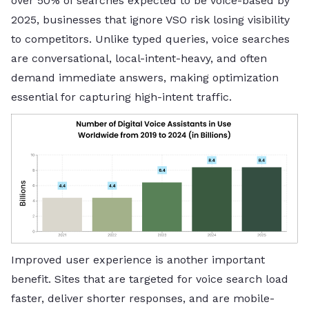
over 50% of searches expected to be voice-based by
2025, businesses that ignore VSO risk losing visibility
to competitors. Unlike typed queries, voice searches
are conversational, local-intent-heavy, and often
demand immediate answers, making optimization
essential for capturing high-intent traffic.
Improved user experience is another important
benefit. Sites that are targeted for voice search load
faster, deliver shorter responses, and are mobile-