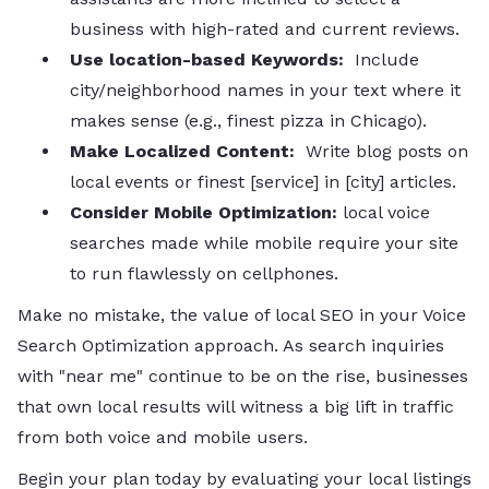
business with high-rated and current reviews.
Use location-based Keywords:
Include
city/neighborhood names in your text where it
makes sense (e.g., finest pizza in Chicago).
Make Localized Content:
Write blog posts on
local events or finest [service] in [city] articles.
Consider Mobile Optimization:
local voice
searches made while mobile require your site
to run flawlessly on cellphones.
Make no mistake, the value of local SEO in your Voice
Search Optimization approach. As search inquiries
with "near me" continue to be on the rise, businesses
that own local results will witness a big lift in traffic
from both voice and mobile users.
Begin your plan today by evaluating your local listings