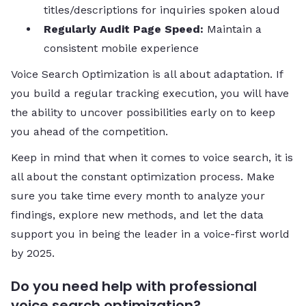
titles/descriptions for inquiries spoken aloud
Regularly Audit Page Speed:
Maintain a
consistent mobile experience
Voice Search Optimization is all about adaptation. If
you build a regular tracking execution, you will have
the ability to uncover possibilities early on to keep
you ahead of the competition.
Keep in mind that when it comes to voice search, it is
all about the constant optimization process. Make
sure you take time every month to analyze your
findings, explore new methods, and let the data
support you in being the leader in a voice-first world
by 2025.
Do you need help with professional
voice search optimization?