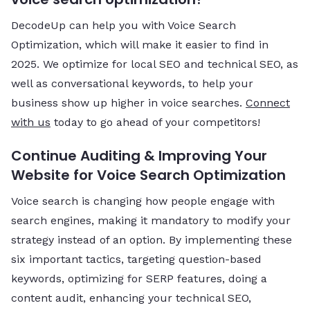
DecodeUp can help you with Voice Search
Optimization, which will make it easier to find in
2025. We optimize for local SEO and technical SEO, as
well as conversational keywords, to help your
business show up higher in voice searches.
Connect
with us
today to go ahead of your competitors!
Continue Auditing & Improving Your
Website for Voice Search Optimization
Voice search is changing how people engage with
search engines, making it mandatory to modify your
strategy instead of an option. By implementing these
six important tactics, targeting question-based
keywords, optimizing for SERP features, doing a
content audit, enhancing your technical SEO,