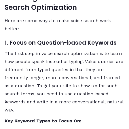
Search Optimization
Here are some ways to make voice search work
better:
1. Focus on Question-based Keywords
The first step in voice search optimization is to learn
how people speak instead of typing. Voice queries are
different from typed queries in that they are
frequently longer, more conversational, and framed
as a question. To get your site to show up for such
search terms, you need to use question-based
keywords and write in a more conversational, natural
way.
Key Keyword Types to Focus On: