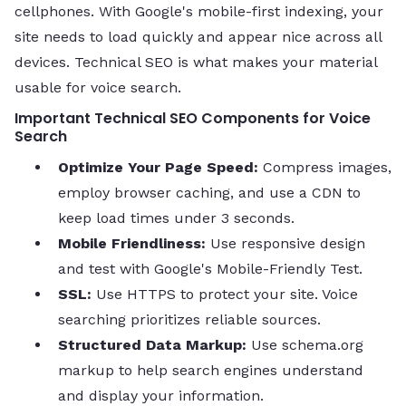
cellphones. With Google's mobile-first indexing, your
site needs to load quickly and appear nice across all
devices. Technical SEO is what makes your material
usable for voice search.
Important Technical SEO Components for Voice
Search
Optimize Your Page Speed:
Compress images,
employ browser caching, and use a CDN to
keep load times under 3 seconds.
Mobile Friendliness:
Use responsive design
and test with Google's Mobile-Friendly Test.
SSL:
Use HTTPS to protect your site. Voice
searching prioritizes reliable sources.
Structured Data Markup:
Use schema.org
markup to help search engines understand
and display your information.