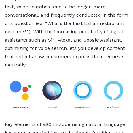
text, voice searches tend to be longer, more
conversational, and frequently conducted in the form
of a question (ex, “What’s the best Italian restaurant
near me?”). With the increasing popularity of digital
assistants such as Siri, Alexa, and Google Assistant,
optimizing for voice search lets you develop content
that reflects how consumers express their requests
naturally.
Key elements of VSO include using natural language
keywords, securing featured snippets (position zero),