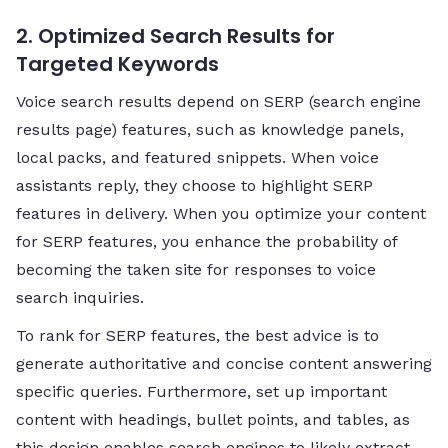
2. Optimized Search Results for
Targeted Keywords
Voice search results depend on SERP (search engine
results page) features, such as knowledge panels,
local packs, and featured snippets. When voice
assistants reply, they choose to highlight SERP
features in delivery. When you optimize your content
for SERP features, you enhance the probability of
becoming the taken site for responses to voice
search inquiries.
To rank for SERP features, the best advice is to
generate authoritative and concise content answering
specific queries. Furthermore, set up important
content with headings, bullet points, and tables, as
this design enables search engines to likely extract