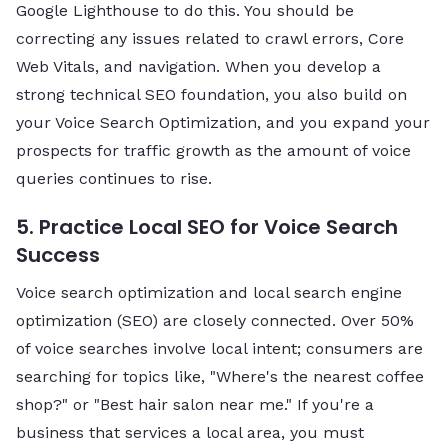
Google Lighthouse to do this. You should be
correcting any issues related to crawl errors, Core
Web Vitals, and navigation. When you develop a
strong technical SEO foundation, you also build on
your Voice Search Optimization, and you expand your
prospects for traffic growth as the amount of voice
queries continues to rise.
5. Practice Local SEO for Voice Search
Success
Voice search optimization and local search engine
optimization (SEO) are closely connected. Over 50%
of voice searches involve local intent; consumers are
searching for topics like, "Where's the nearest coffee
shop?" or "Best hair salon near me." If you're a
business that services a local area, you must