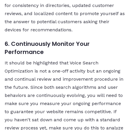
for consistency in directories, updated customer
reviews, and localized content to promote yourself as
the answer to potential customers asking their
devices for recommendations.
6. Continuously Monitor Your
Performance
It should be highlighted that Voice Search
Optimization is not a one-off activity but an ongoing
and continual review and improvement procedure in
the future. Since both search algorithms and user
behaviors are continuously evolving, you will need to
make sure you measure your ongoing performance
to guarantee your website remains competitive. If
you haven't sat down and come up with a standard
review process yet, make sure you do this to analyze