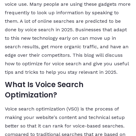
voice use. Many people are using these gadgets more
frequently to look up information by speaking to
them. A lot of online searches are predicted to be
done by voice search in 2025. Businesses that adapt
to this new technology early on can move up in
search results, get more organic traffic, and have an
edge over their competitors. This blog will discuss
how to optimize for voice search and give you useful
tips and tricks to help you stay relevant in 2025.
What Is Voice Search
Optimization?
Voice search optimization (VSO) is the process of
making your website's content and technical setup
better so that it can rank for voice-based searches.
compared to traditional searches that are based on