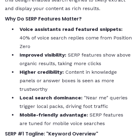
and display your content as rich results.
Why Do SERP Features Matter?
Voice assistants read featured snippets:
40% of voice search replies come from Position
Zero
Improved visibility:
SERP features show above
organic results, taking more clicks
Higher credibility:
Content in knowledge
panels or answer boxes is seen as more
trustworthy
Local search dominance:
"Near me" queries
trigger local packs, driving foot traffic
Mobile-friendly advantage:
SERP features
are tuned for mobile voice searches
SERP #1 Tagline: "Keyword Overview"