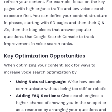
refresh your content. For example, focus on the key
pages with high organic traffic and low voice search
exposure first. You can define your content structure
in phases, starting with SD pages and then their Q &
A's, then the blog pieces that answer popular
questions. Use Google Search Console to track
improvement in voice search ranks.
Key Optimization Opportunities
When optimizing your content, look for ways to
increase voice search optimization by:
Using Natural Language:
Write how people
communicate without being too stiff or robotic.
Adding FAQ Sections:
Give search engines a
higher chance of showing you in the snippet or
as a resource by arranging your questions and