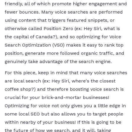
friendly, all of which promote higher engagement and
fewer bounces. Many voice searches are performed
using content that triggers featured snippets, or
otherwise called Position Zero (ex: Hey Siri, what is
the capital of Canada?), and so optimizing for Voice
Search Optimization (VSO) makes it easy to rank top
position, generate more followed organic traffic, and
genuinely take advantage of the search engine.
For this piece, keep in mind that many voice searches
are local search (ex: Hey Siri, where's the closest
coffee shop?) and therefore boosting voice search is
crucial for your brick-and-mortar businesses!
Optimizing for voice not only gives you a little edge in
some local SEO but also allows you to target people
within nearby of your business! If this is going to be
the future of how we search, and it will, taking