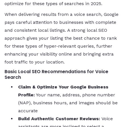
optimize for these types of searches in 2025.
When delivering results from a voice search, Google
pays careful attention to businesses with complete
and consistent local listings. A strong local SEO
approach gives your listing the best chance to rank
for these types of hyper-relevant queries, further
enhancing your visibility online and bringing extra
foot traffic to your location.
Basic Local SEO Recommendations for Voice
Search
Claim & Optimize Your Google Business
Profile:
Your name, address, phone number
(NAP), business hours, and images should be
accurate
Build Authentic Customer Reviews:
Voice
assistants are more inclined to select a