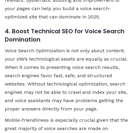
relevant. Systematic auditing and improvement of
your pages can help you build a voice search-
optimized site that can dominate in 2025.
4. Boost Technical SEO for Voice Search
Domination
Voice Search Optimization is not only about content;
your site’s technological assets are equally as crucial.
When it comes to presenting voice search results,
search engines favor fast, safe, and structured
websites. Without technological optimization, search
engines may not be able to crawl and index your site,
and voice assistants may have problems getting the
proper answers directly from your page.
Mobile-friendliness is especially crucial given that the
great majority of voice searches are made on