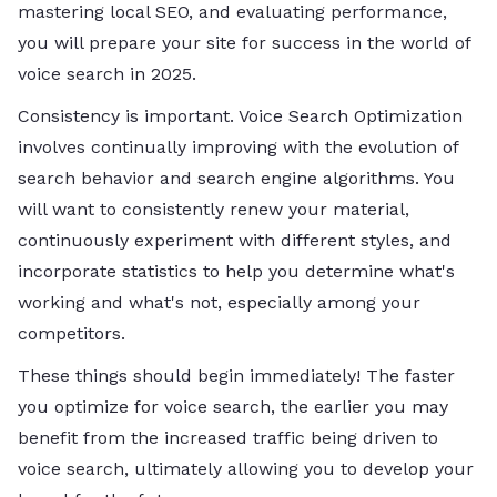
mastering local SEO, and evaluating performance,
you will prepare your site for success in the world of
voice search in 2025.
Consistency is important. Voice Search Optimization
involves continually improving with the evolution of
search behavior and search engine algorithms. You
will want to consistently renew your material,
continuously experiment with different styles, and
incorporate statistics to help you determine what's
working and what's not, especially among your
competitors.
These things should begin immediately! The faster
you optimize for voice search, the earlier you may
benefit from the increased traffic being driven to
voice search, ultimately allowing you to develop your