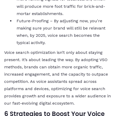
will produce more foot traffic for brick-and-
mortar establishments.
Future-Proofing – By adjusting now, you're
making sure your brand will still be relevant
when, by 2025, voice search becomes the
typical activity.
Voice search optimization isn’t only about staying
present. It’s about leading the way. By adopting VSO
methods, brands can obtain more organic traffic,
increased engagement, and the capacity to outpace
competition. As voice assistants spread across
platforms and devices, optimizing for voice search
provides growth and exposure to a wider audience in
our fast-evolving digital ecosystem.
6 Strategies to Boost Your Voice