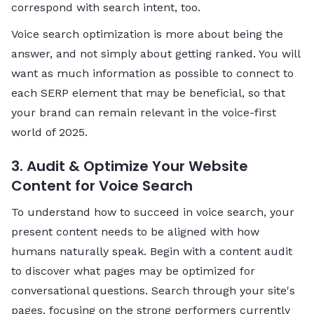
correspond with search intent, too.
Voice search optimization is more about being the
answer, and not simply about getting ranked. You will
want as much information as possible to connect to
each SERP element that may be beneficial, so that
your brand can remain relevant in the voice-first
world of 2025.
3. Audit & Optimize Your Website
Content for Voice Search
To understand how to succeed in voice search, your
present content needs to be aligned with how
humans naturally speak. Begin with a content audit
to discover what pages may be optimized for
conversational questions. Search through your site's
pages, focusing on the strong performers currently