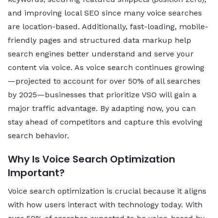
and improving local SEO since many voice searches
are location-based. Additionally, fast-loading, mobile-
friendly pages and structured data markup help
search engines better understand and serve your
content via voice. As voice search continues growing
—projected to account for over 50% of all searches
by 2025—businesses that prioritize VSO will gain a
major traffic advantage. By adapting now, you can
stay ahead of competitors and capture this evolving
search behavior.
Why Is Voice Search Optimization
Important?
Voice search optimization is crucial because it aligns
with how users interact with technology today. With