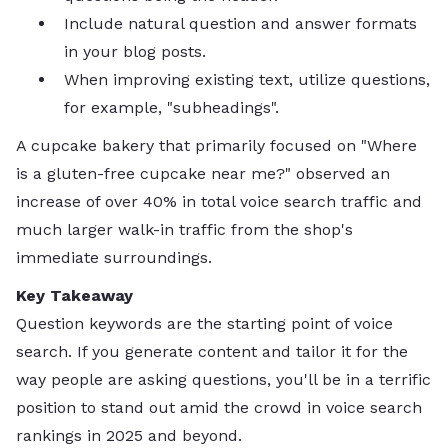
Include natural question and answer formats
in your blog posts.
When improving existing text, utilize questions,
for example, "subheadings".
A cupcake bakery that primarily focused on "Where
is a gluten-free cupcake near me?" observed an
increase of over 40% in total voice search traffic and
much larger walk-in traffic from the shop's
immediate surroundings.
Key Takeaway
Question keywords are the starting point of voice
search. If you generate content and tailor it for the
way people are asking questions, you'll be in a terrific
position to stand out amid the crowd in voice search
rankings in 2025 and beyond.