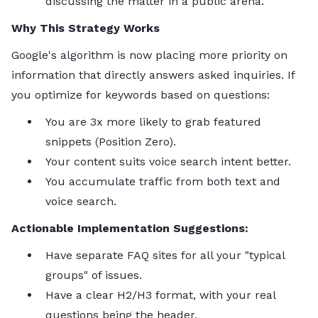
discussing the matter in a public arena.
Why This Strategy Works
Google's algorithm is now placing more priority on
information that directly answers asked inquiries. If
you optimize for keywords based on questions:
You are 3x more likely to grab featured
snippets (Position Zero).
Your content suits voice search intent better.
You accumulate traffic from both text and
voice search.
Actionable Implementation Suggestions:
Have separate FAQ sites for all your "typical
groups" of issues.
Have a clear H2/H3 format, with your real
questions being the header.