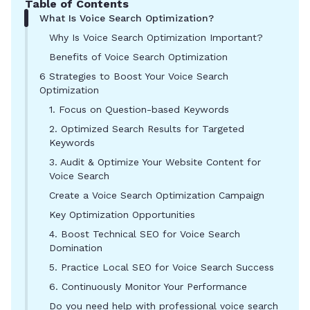
Table of Contents
What Is Voice Search Optimization?
Why Is Voice Search Optimization Important?
Benefits of Voice Search Optimization
6 Strategies to Boost Your Voice Search
Optimization
1. Focus on Question-based Keywords
2. Optimized Search Results for Targeted
Keywords
3. Audit & Optimize Your Website Content for
Voice Search
Create a Voice Search Optimization Campaign
Key Optimization Opportunities
4. Boost Technical SEO for Voice Search
Domination
5. Practice Local SEO for Voice Search Success
6. Continuously Monitor Your Performance
Do you need help with professional voice search