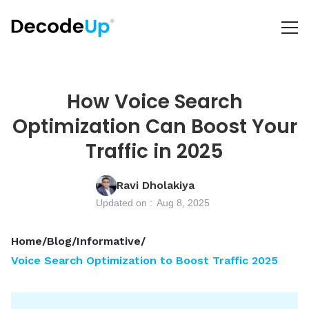
How Voice Search
Optimization Can Boost Your
Traffic in 2025
Ravi Dholakiya
Updated on :
Aug 8, 2025
Home
/
Blog
/
Informative
/
Voice Search Optimization to Boost Traffic 2025