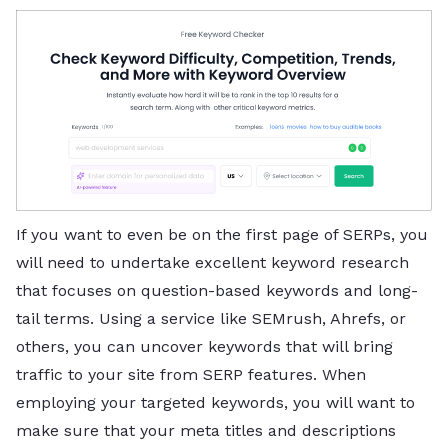
If you want to even be on the first page of SERPs, you
will need to undertake excellent keyword research
that focuses on question-based keywords and long-
tail terms. Using a service like SEMrush, Ahrefs, or
others, you can uncover keywords that will bring
traffic to your site from SERP features. When
employing your targeted keywords, you will want to
make sure that your meta titles and descriptions