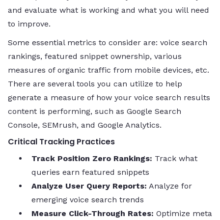
and evaluate what is working and what you will need
to improve.
Some essential metrics to consider are: voice search
rankings, featured snippet ownership, various
measures of organic traffic from mobile devices, etc.
There are several tools you can utilize to help
generate a measure of how your voice search results
content is performing, such as Google Search
Console, SEMrush, and Google Analytics.
Critical Tracking Practices
Track Position Zero Rankings:
Track what
queries earn featured snippets
Analyze User Query Reports:
Analyze for
emerging voice search trends
Measure Click-Through Rates:
Optimize meta