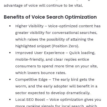
advantage of voice will continue to be vital.
Benefits of Voice Search Optimization
Higher Visibility – Voice-optimized content has
greater visibility for conversational searches,
which raises the possibility of attaining the
highlighted snippet (Position Zero).
Improved User Experience – Quick loading,
mobile-friendly, and clear replies entice
consumers to spend more time on your site,
which lowers bounce rates.
Competitive Edge – The early bird gets the
worm, and the early adopter will benefit in a
sector expected to develop dramatically.
Local SEO Boost – Voice optimization gives you
more ranking signals for local search, which