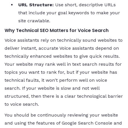
URL Structure:
Use short, descriptive URLs
that include your goal keywords to make your
site crawlable.
Why Technical SEO Matters for Voice Search
Voice assistants rely on technically sound websites to
deliver instant, accurate Voice assistants depend on
technically enhanced websites to give quick results.
Your website may rank well in text search results for
topics you want to rank for, but if your website has
technical faults, it won't perform well on voice
search. If your website is slow and not well
structured, then there is a clear technological barrier
to voice search.
You should be continuously reviewing your website
and using the features of Google Search Console and