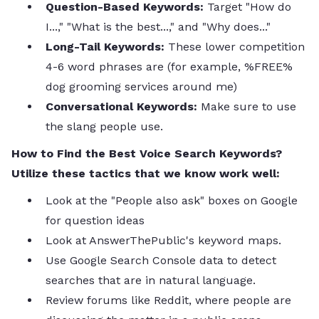
Question-Based Keywords:
Target "How do
I...," "What is the best...," and "Why does..."
Long-Tail Keywords:
These lower competition
4-6 word phrases are (for example, %FREE%
dog grooming services around me)
Conversational Keywords:
Make sure to use
the slang people use.
How to Find the Best Voice Search Keywords?
Utilize these tactics that we know work well:
Look at the "People also ask" boxes on Google
for question ideas
Look at AnswerThePublic's keyword maps.
Use Google Search Console data to detect
searches that are in natural language.
Review forums like Reddit, where people are