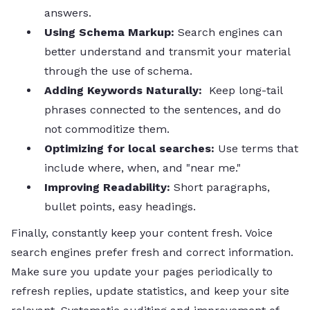
answers.
Using Schema Markup:
Search engines can
better understand and transmit your material
through the use of schema.
Adding Keywords Naturally:
Keep long-tail
phrases connected to the sentences, and do
not commoditize them.
Optimizing for local searches:
Use terms that
include where, when, and "near me."
Improving Readability:
Short paragraphs,
bullet points, easy headings.
Finally, constantly keep your content fresh. Voice
search engines prefer fresh and correct information.
Make sure you update your pages periodically to
refresh replies, update statistics, and keep your site