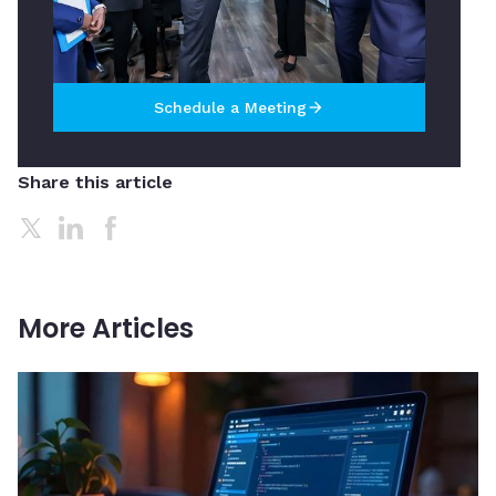
Schedule a Meeting
arrow_forward
Share this article
More Articles