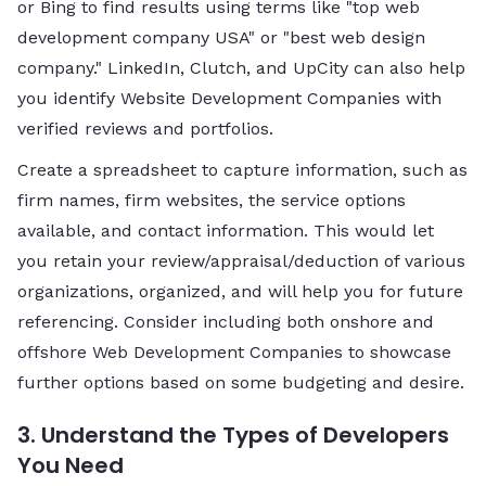
or Bing to find results using terms like "top web
development company USA" or "best web design
company." LinkedIn, Clutch, and UpCity can also help
you identify Website Development Companies with
verified reviews and portfolios.
Create a spreadsheet to capture information, such as
firm names, firm websites, the service options
available, and contact information. This would let
you retain your review/appraisal/deduction of various
organizations, organized, and will help you for future
referencing. Consider including both onshore and
offshore Web Development Companies to showcase
further options based on some budgeting and desire.
3. Understand the Types of Developers
You Need