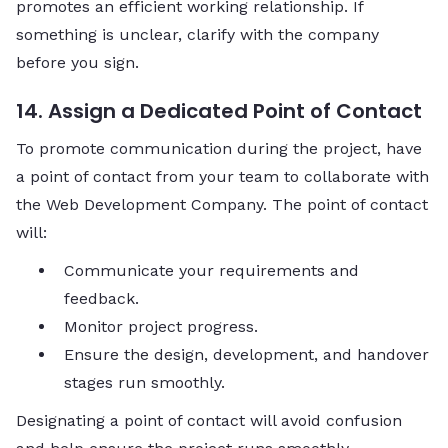
promotes an efficient working relationship. If
something is unclear, clarify with the company
before you sign.
14. Assign a Dedicated Point of Contact
To promote communication during the project, have
a point of contact from your team to collaborate with
the Web Development Company. The point of contact
will:
Communicate your requirements and
feedback.
Monitor project progress.
Ensure the design, development, and handover
stages run smoothly.
Designating a point of contact will avoid confusion