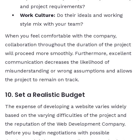
and project requirements?
Work Culture:
Do their ideals and working
style mix with your team?
When you feel comfortable with the company,
collaboration throughout the duration of the project
will proceed more smoothly. Furthermore, excellent
communication decreases the likelihood of
misunderstanding or wrong assumptions and allows
the project to remain on track.
10. Set a Realistic Budget
The expense of developing a website varies widely
based on the varying difficulties of the project and
the reputation of the Web Development Company.
Before you begin negotiations with possible