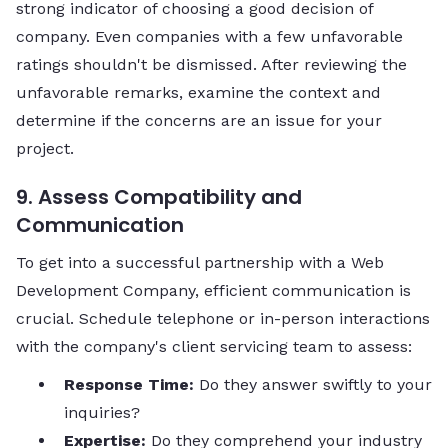
strong indicator of choosing a good decision of
company. Even companies with a few unfavorable
ratings shouldn't be dismissed. After reviewing the
unfavorable remarks, examine the context and
determine if the concerns are an issue for your
project.
9. Assess Compatibility and
Communication
To get into a successful partnership with a Web
Development Company, efficient communication is
crucial. Schedule telephone or in-person interactions
with the company's client servicing team to assess:
Response Time:
Do they answer swiftly to your
inquiries?
Expertise:
Do they comprehend your industry