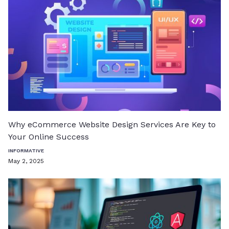
Why eCommerce Website Design Services Are Key to
Your Online Success
INFORMATIVE
May 2, 2025