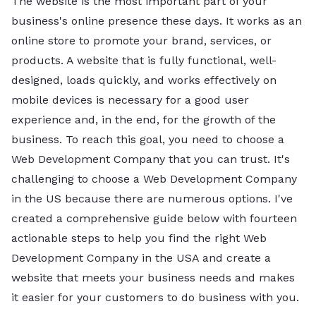
The website is the most important part of your
business's online presence these days. It works as an
online store to promote your brand, services, or
products. A website that is fully functional, well-
designed, loads quickly, and works effectively on
mobile devices is necessary for a good user
experience and, in the end, for the growth of the
business. To reach this goal, you need to choose a
Web Development Company that you can trust. It's
challenging to choose a Web Development Company
in the US because there are numerous options. I've
created a comprehensive guide below with fourteen
actionable steps to help you find the right Web
Development Company in the USA and create a
website that meets your business needs and makes
it easier for your customers to do business with you.