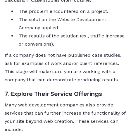
discussion.
Case studies
often outline:
The problem encountered on a project.
The solution the Website Development
Company applied.
The results of the solution (ex., traffic increase
or conversions).
If a company does not have published case studies,
ask for examples of work and/or client references.
This stage will make sure you are working with a
company that can demonstrate producing results.
7. Explore Their Service Offerings
Many web development companies also provide
services that can further increase the functionality of
your site beyond web creation. These services can
include: