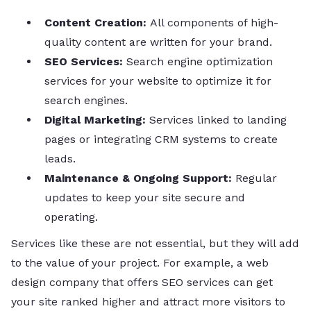
Content Creation:
All components of high-
quality content are written for your brand.
SEO Services:
Search engine optimization
services for your website to optimize it for
search engines.
Digital Marketing:
Services linked to landing
pages or integrating CRM systems to create
leads.
Maintenance & Ongoing Support:
Regular
updates to keep your site secure and
operating.
Services like these are not essential, but they will add
to the value of your project. For example, a web
design company that offers SEO services can get
your site ranked higher and attract more visitors to