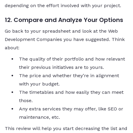
depending on the effort involved with your project.
12. Compare and Analyze Your Options
Go back to your spreadsheet and look at the Web
Development Companies you have suggested. Think
about:
The quality of their portfolio and how relevant
their previous initiatives are to yours.
The price and whether they’re in alignment
with your budget.
The timetables and how easily they can meet
those.
Any extra services they may offer, like SEO or
maintenance, etc.
This review will help you start decreasing the list and