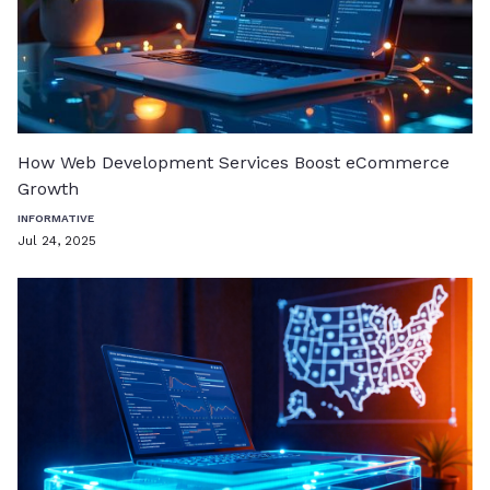
How Web Development Services Boost eCommerce
Growth
INFORMATIVE
Jul 24, 2025