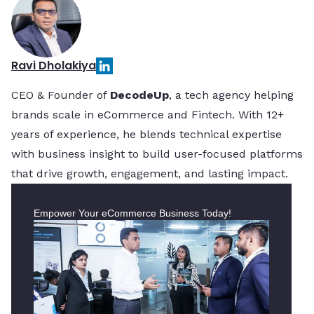
Ravi Dholakiya
CEO & Founder of
DecodeUp
, a tech agency helping
brands scale in eCommerce and Fintech. With 12+
years of experience, he blends technical expertise
with business insight to build user-focused platforms
that drive growth, engagement, and lasting impact.
Empower Your eCommerce Business Today!