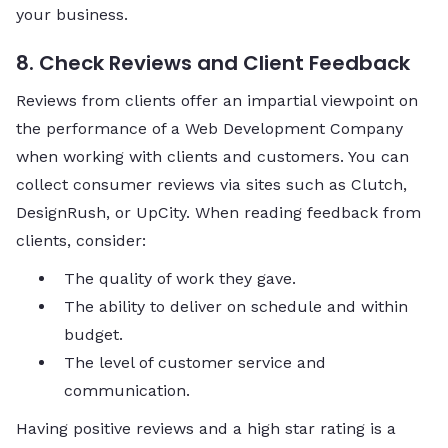
your business.
8. Check Reviews and Client Feedback
Reviews from clients offer an impartial viewpoint on
the performance of a Web Development Company
when working with clients and customers. You can
collect consumer reviews via sites such as Clutch,
DesignRush, or UpCity. When reading feedback from
clients, consider:
The quality of work they gave.
The ability to deliver on schedule and within
budget.
The level of customer service and
communication.
Having positive reviews and a high star rating is a