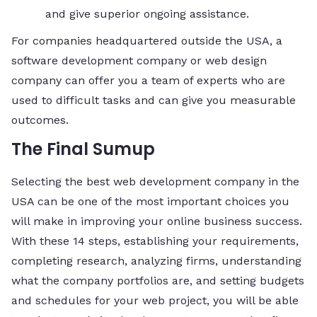
and give superior ongoing assistance.
For companies headquartered outside the USA, a
software development company or web design
company can offer you a team of experts who are
used to difficult tasks and can give you measurable
outcomes.
The Final Sumup
Selecting the best web development company in the
USA can be one of the most important choices you
will make in improving your online business success.
With these 14 steps, establishing your requirements,
completing research, analyzing firms, understanding
what the company portfolios are, and setting budgets
and schedules for your web project, you will be able