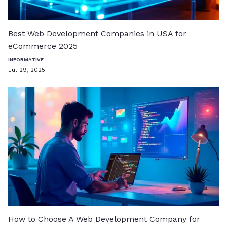
Best Web Development Companies in USA for
eCommerce 2025
INFORMATIVE
Jul 29, 2025
How to Choose A Web Development Company for