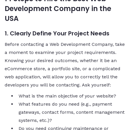
Development Company in the
USA
1. Clearly Define Your Project Needs
Before contacting a Web Development Company, take
a moment to examine your project requirements.
Knowing your desired outcomes, whether it be an
eCommerce store, a portfolio site, or a complicated
web application, will allow you to correctly tell the
developers you will be contacting. Ask yourself:
What is the main objective of your website?
What features do you need (e.g., payment
gateways, contact forms, content management
systems, etc.)?
Do you need continuing maintenance or