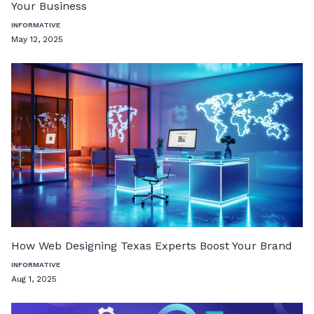
Your Business
INFORMATIVE
May 12, 2025
How Web Designing Texas Experts Boost Your Brand
INFORMATIVE
Aug 1, 2025