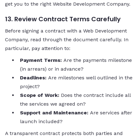
get you to the right Website Development Company.
13. Review Contract Terms Carefully
Before signing a contract with a Web Development
Company, read through the document carefully. In
particular, pay attention to:
Payment Terms:
Are the payments milestone
(in arrears) or in advance?
Deadlines:
Are milestones well outlined in the
project?
Scope of Work:
Does the contract include all
the services we agreed on?
Support and Maintenance:
Are services after
launch included?
A transparent contract protects both parties and