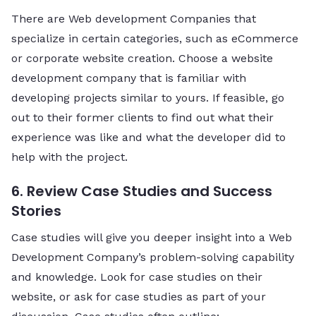
There are Web development Companies that
specialize in certain categories, such as eCommerce
or corporate website creation. Choose a website
development company that is familiar with
developing projects similar to yours. If feasible, go
out to their former clients to find out what their
experience was like and what the developer did to
help with the project.
6. Review Case Studies and Success
Stories
Case studies will give you deeper insight into a Web
Development Company’s problem-solving capability
and knowledge. Look for case studies on their
website, or ask for case studies as part of your