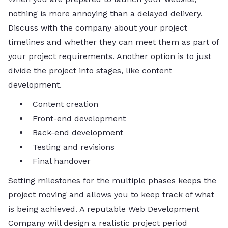
nothing is more annoying than a delayed delivery.
Discuss with the company about your project
timelines and whether they can meet them as part of
your project requirements. Another option is to just
divide the project into stages, like content
development.
Content creation
Front-end development
Back-end development
Testing and revisions
Final handover
Setting milestones for the multiple phases keeps the
project moving and allows you to keep track of what
is being achieved. A reputable Web Development
Company will design a realistic project period