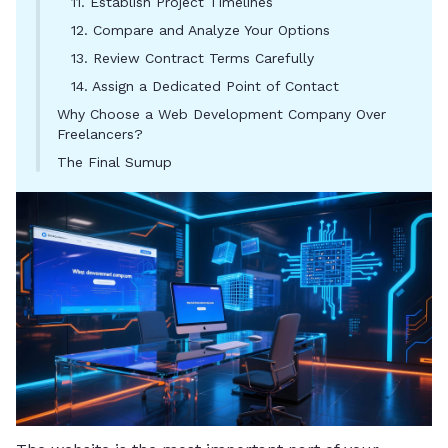
11. Establish Project Timelines
12. Compare and Analyze Your Options
13. Review Contract Terms Carefully
14. Assign a Dedicated Point of Contact
Why Choose a Web Development Company Over
Freelancers?
The Final Sumup