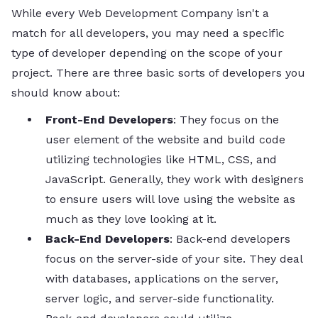
While every Web Development Company isn't a
match for all developers, you may need a specific
type of developer depending on the scope of your
project. There are three basic sorts of developers you
should know about:
Front-End Developers
: They focus on the
user element of the website and build code
utilizing technologies like HTML, CSS, and
JavaScript. Generally, they work with designers
to ensure users will love using the website as
much as they love looking at it.
Back-End Developers
: Back-end developers
focus on the server-side of your site. They deal
with databases, applications on the server,
server logic, and server-side functionality.