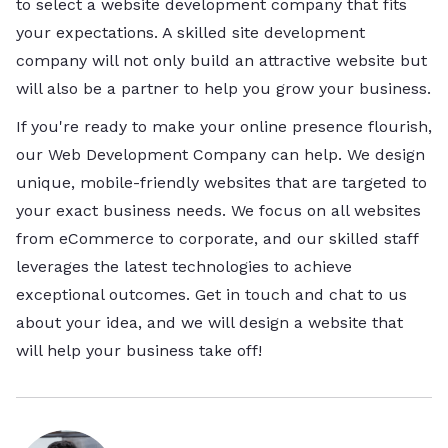
to select a website development company that fits
your expectations. A skilled site development
company will not only build an attractive website but
will also be a partner to help you grow your business.
If you're ready to make your online presence flourish,
our Web Development Company can help. We design
unique, mobile-friendly websites that are targeted to
your exact business needs. We focus on all websites
from eCommerce to corporate, and our skilled staff
leverages the latest technologies to achieve
exceptional outcomes. Get in touch and chat to us
about your idea, and we will design a website that
will help your business take off!