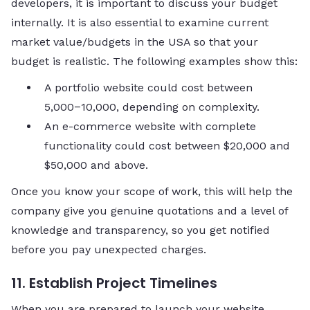
developers, it is important to discuss your budget
internally. It is also essential to examine current
market value/budgets in the USA so that your
budget is realistic. The following examples show this:
A portfolio website could cost between
5,000−10,000, depending on complexity.
An e-commerce website with complete
functionality could cost between $20,000 and
$50,000 and above.
Once you know your scope of work, this will help the
company give you genuine quotations and a level of
knowledge and transparency, so you get notified
before you pay unexpected charges.
11. Establish Project Timelines
When you are prepared to launch your website,