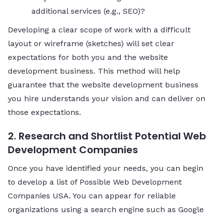
additional services (e.g., SEO)?
Developing a clear scope of work with a difficult
layout or wireframe (sketches) will set clear
expectations for both you and the website
development business. This method will help
guarantee that the website development business
you hire understands your vision and can deliver on
those expectations.
2. Research and Shortlist Potential Web
Development Companies
Once you have identified your needs, you can begin
to develop a list of Possible Web Development
Companies USA. You can appear for reliable
organizations using a search engine such as Google