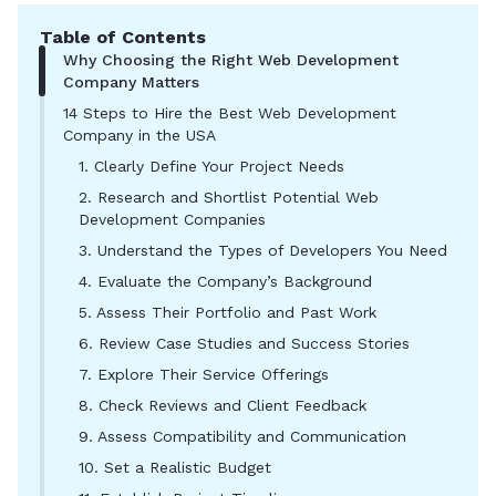
Table of Contents
Why Choosing the Right Web Development
Company Matters
14 Steps to Hire the Best Web Development
Company in the USA
1. Clearly Define Your Project Needs
2. Research and Shortlist Potential Web
Development Companies
3. Understand the Types of Developers You Need
4. Evaluate the Company’s Background
5. Assess Their Portfolio and Past Work
6. Review Case Studies and Success Stories
7. Explore Their Service Offerings
8. Check Reviews and Client Feedback
9. Assess Compatibility and Communication
10. Set a Realistic Budget