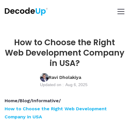
How to Choose the Right
Web Development Company
in USA?
Ravi Dholakiya
Updated on :
Aug 6, 2025
Home
/
Blog
/
Informative
/
How to Choose the Right Web Development
Company in USA