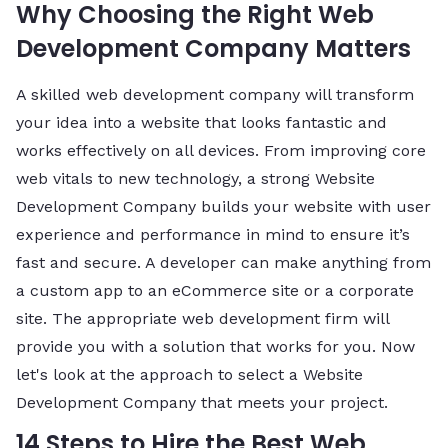
Why Choosing the Right Web
Development Company Matters
A skilled web development company will transform
your idea into a website that looks fantastic and
works effectively on all devices. From improving core
web vitals to new technology, a strong Website
Development Company builds your website with user
experience and performance in mind to ensure it’s
fast and secure. A developer can make anything from
a custom app to an eCommerce site or a corporate
site. The appropriate web development firm will
provide you with a solution that works for you. Now
let's look at the approach to select a Website
Development Company that meets your project.
14 Steps to Hire the Best Web