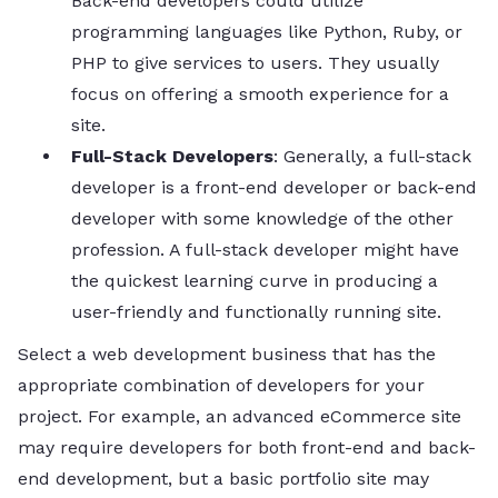
Back-end developers could utilize
programming languages like Python, Ruby, or
PHP to give services to users. They usually
focus on offering a smooth experience for a
site.
Full-Stack Developers
: Generally, a full-stack
developer is a front-end developer or back-end
developer with some knowledge of the other
profession. A full-stack developer might have
the quickest learning curve in producing a
user-friendly and functionally running site.
Select a web development business that has the
appropriate combination of developers for your
project. For example, an advanced eCommerce site
may require developers for both front-end and back-
end development, but a basic portfolio site may