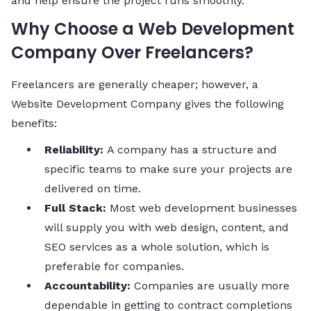
and help ensure the project runs smoothly.
Why Choose a Web Development
Company Over Freelancers?
Freelancers are generally cheaper; however, a
Website Development Company gives the following
benefits:
Reliability:
A company has a structure and
specific teams to make sure your projects are
delivered on time.
Full Stack:
Most web development businesses
will supply you with web design, content, and
SEO services as a whole solution, which is
preferable for companies.
Accountability:
Companies are usually more
dependable in getting to contract completions