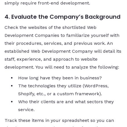
simply require front-end development.
4. Evaluate the Company’s Background
Check the websites of the shortlisted Web
Development Companies to familiarize yourself with
their procedures, services, and previous work. An
established Web Development Company will detail its
staff, experience, and approach to website
development. You will need to analyze the following:
How long have they been in business?
The technologies they utilize (WordPress,
Shopify, etc., or a custom framework).
Who their clients are and what sectors they
service.
Track these items in your spreadsheet so you can