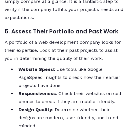
simply compare at a glance. It is a fantastic step to
verify if the company fulfills your project's needs and
expectations.
5. Assess Their Portfolio and Past Work
A portfolio of a web development company looks for
their expertise. Look at their past projects to assist
you in determining the quality of their work.
Website Speed
: Use tools like Google
PageSpeed Insights to check how their earlier
projects have done.
Responsiveness
: Check their websites on cell
phones to check if they are mobile-friendly.
Design Quality
: Determine whether their
designs are modern, user-friendly, and trend-
minded.