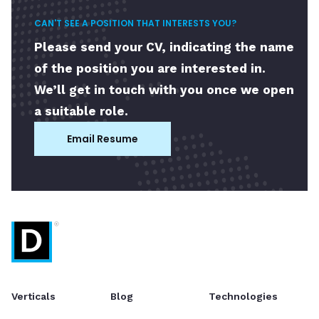
CAN'T SEE A POSITION THAT INTERESTS YOU?
Please send your CV, indicating the name
of the position you are interested in.
We’ll get in touch with you once we open
a suitable role.
Email Resume
Verticals
Blog
Technologies