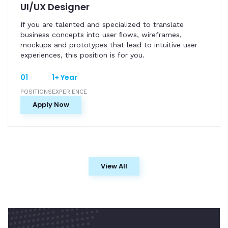
UI/UX Designer
If you are talented and specialized to translate
business concepts into user ﬂows, wireframes,
mockups and prototypes that lead to intuitive user
experiences, this position is for you.
01
1+ Year
POSITIONS
EXPERIENCE
Apply Now
View All