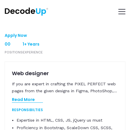
Apply Now
00
1+ Years
POSITIONS
EXPERIENCE
Web designer
If you are expert in crafting the PIXEL PERFECT web
pages from the given designs in Figma, PhotoShop,
...
Read More
RESPONSIBILTIES
Expertise in HTML, CSS, JS, jQuery us must
Proficiency in Bootstrap, ScaleDown CSS, SCSS,