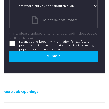
Select your resume/CV
(hint: please upload only .png, .jpg, .pdf, .doc, .docx,
.odt, .ods file)
I want you to keep my information for all future
positions I might be fit for. If something interesting
pops up, send me an e-mail.
More Job Openings