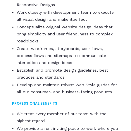
Responsive Designs
Work closely with development team to execute
all visual design and make itperfect
Conceptualize original website design ideas that
bring simplicity and user friendliness to complex
roadblocks
Create wireframes, storyboards, user ﬂows,
process ﬂows and sitemaps to communicate
interaction and design ideas
Establish and promote design guidelines, best
practices and standards
Develop and maintain robust Web Style guides for
all our consumer- and business-facing products.
PROFESSIONAL BENEFITS
We treat every member of our team with the
highest regard.
We provide a fun, inviting place to work where you