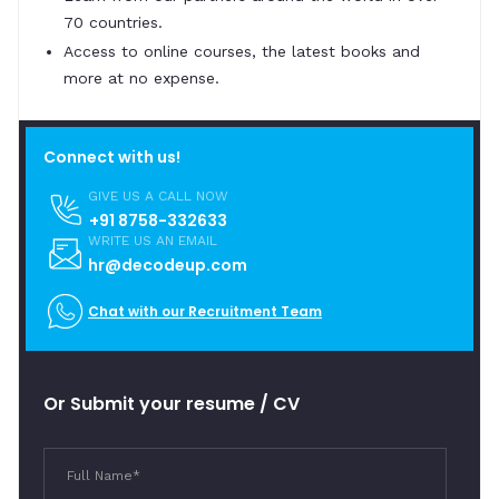
70 countries.
Access to online courses, the latest books and
more at no expense.
Connect with us!
GIVE US A CALL NOW
+91 8758-332633
WRITE US AN EMAIL
hr@decodeup.com
Chat with our Recruitment Team
Or Submit your resume / CV