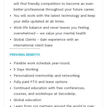
will find friendly competition to become an even
better professional throughout your future career.
You will work with the latest technology and keep
your skills updated at all times.
Work life balance and never leaves you feeling
overwhelmed – we value your mental health
Global Clients - Gain experience with an
international client base
PERSONAL BENEFITS
Flexible work schedule year-round.
5 Days Working
Personalized mentorship and networking
Fully paid PTO and leave options
Continued education with free conferences,
courses, and workshops at DecodeUp.
Global education
Learn from our partners around the world in over