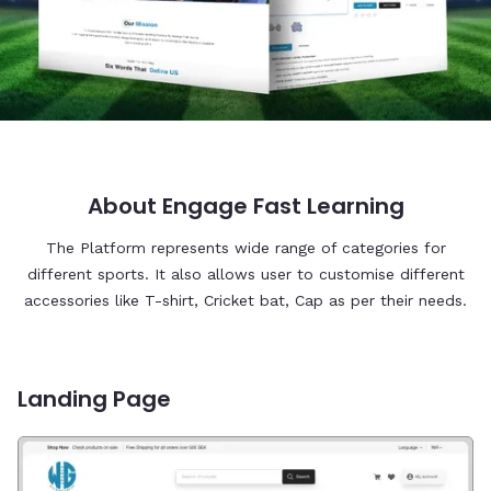
About Engage Fast Learning
The Platform represents wide range of categories for
different sports. It also allows user to customise different
accessories like T-shirt, Cricket bat, Cap as per their needs.
Landing Page