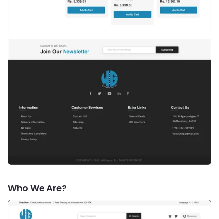
Who We Are?