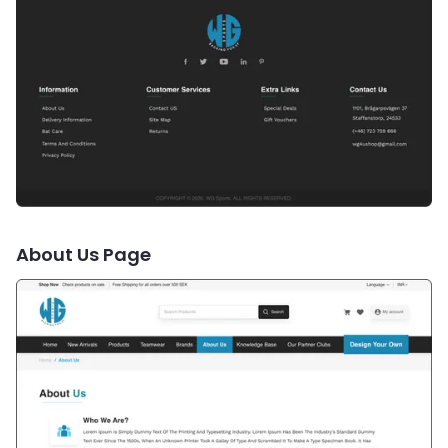
About Us Page