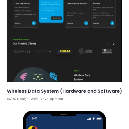
Wireless Data System (Hardware and Software)
UI/UX Design, Web Development