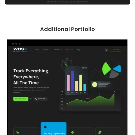
Additional Portfolio