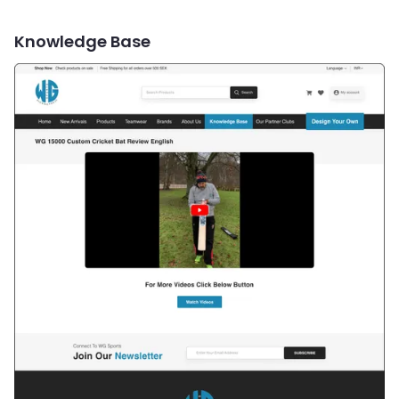
Knowledge Base