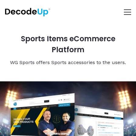
Sports Items eCommerce
Platform
WG Sports offers Sports accessories to the users.