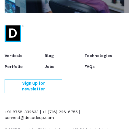
Verticals
Blog
Technologies
Portfolio
Jobs
FAQs
Sign up for
newsletter
+91 8758-332633
|
+1 (716) 226-6755
|
connect@decodeup.com