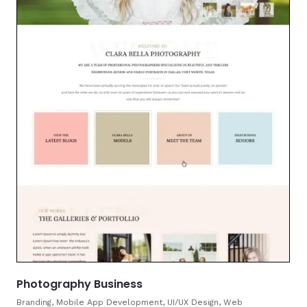
Photography Business
Branding, Mobile App Development, UI/UX Design, Web