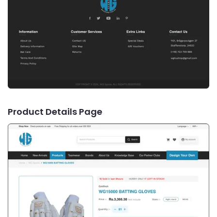
Product Details Page