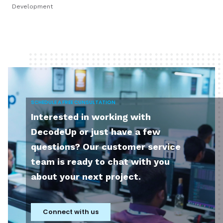
Development
SCHEDULE A FREE CUNSULTATION
Interested in working with
DecodeUp or just have a few
questions? Our customer service
team is ready to chat with you
about your next project.
Connect with us