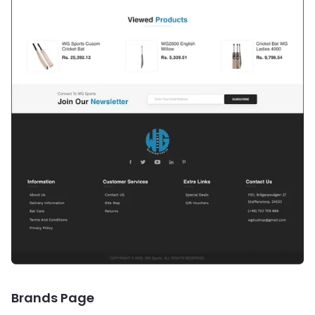
Brands Page