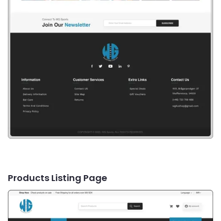
Products Listing Page