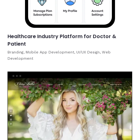
Healthcare Industry Platform for Doctor &
Patient
Branding, Mobile App Development, UI/UX Design, Web
Development