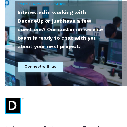
SCHEDULE A FREE CUNSULTATION
Interested in working with
DecodeUp or just have a few
questions? Our customer service
team is ready to chat with you
about your next project.
Connect with us