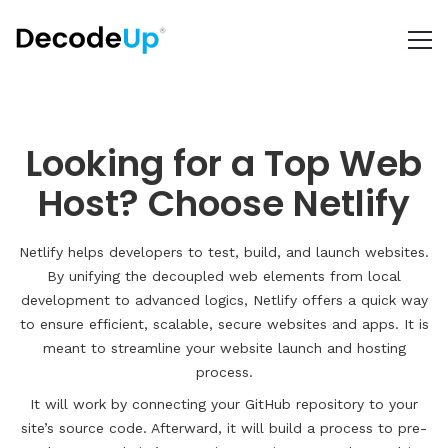
Looking for a Top Web
Host? Choose Netlify
Netlify helps developers to test, build, and launch websites.
By unifying the decoupled web elements from local
development to advanced logics, Netlify offers a quick way
to ensure efficient, scalable, secure websites and apps. It is
meant to streamline your website launch and hosting
process.
It will work by connecting your GitHub repository to your
site’s source code. Afterward, it will build a process to pre-