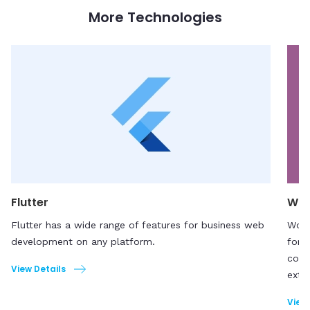
More Technologies
Flutter
Wo
Flutter has a wide range of features for business web
WooC
development on any platform.
for 
comp
View Details
exte
View 