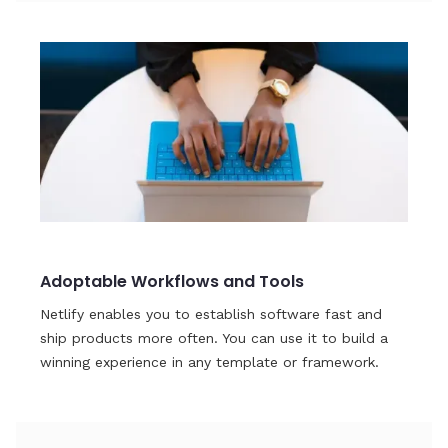
Adoptable Workflows and Tools
Netlify enables you to establish software fast and
ship products more often. You can use it to build a
winning experience in any template or framework.