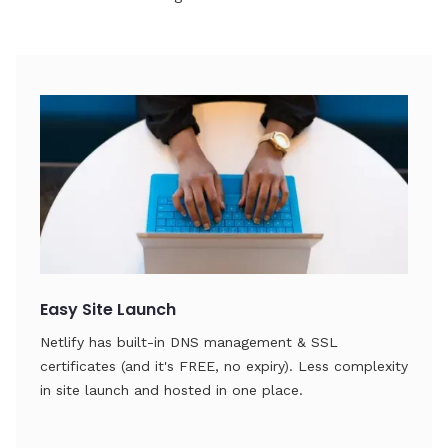
Easy Site Launch
Netlify has built-in DNS management & SSL
certificates (and it's FREE, no expiry). Less complexity
in site launch and hosted in one place.