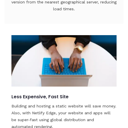
version from the nearest geographical server, reducing
load times.
Less Expensive, Fast Site
Building and hosting a static website will save money.
Also, with Netlify Edge, your website and apps will
be super-fast using global distribution and
automated rendering.