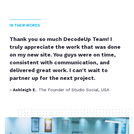
IN THEIR WORDS
Thank you so much DecodeUp Team! I
truly appreciate the work that was done
on my new site. You guys were on time,
consistent with communication, and
delivered great work. I can't wait to
partner up for the next project.
- Ashleigh E.
The Founder of Studio Social, USA
Slide 2 of 3.