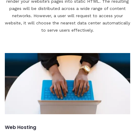
render your website’s pages into static HTML. The resulting
pages will be distributed across a wide range of content
networks. However, a user will request to access your
website, it will choose the nearest data center automatically
to serve users effectively.
Web Hosting
C