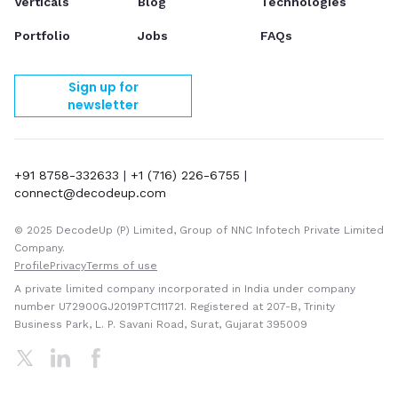
Verticals
Blog
Technologies
Portfolio
Jobs
FAQs
Sign up for
newsletter
+91 8758-332633
|
+1 (716) 226-6755
|
connect@decodeup.com
© 2025 DecodeUp (P) Limited, Group of NNC Infotech Private Limited
Company.
Profile
Privacy
Terms of use
A private limited company incorporated in India under company
number U72900GJ2019PTC111721. Registered at 207-B, Trinity
Business Park, L. P. Savani Road, Surat, Gujarat 395009