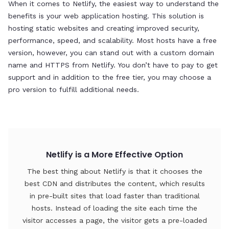
When it comes to Netlify, the easiest way to understand the
If
benefits is your web application hosting. This solution is
a 
hosting static websites and creating improved security,
Fo
performance, speed, and scalability. Most hosts have a free
in
version, however, you can stand out with a custom domain
name and HTTPS from Netlify. You don’t have to pay to get
support and in addition to the free tier, you may choose a
pro version to fulfill additional needs.
Netlify is a More Effective Option
The best thing about Netlify is that it chooses the
best CDN and distributes the content, which results
in pre-built sites that load faster than traditional
hosts. Instead of loading the site each time the
visitor accesses a page, the visitor gets a pre-loaded