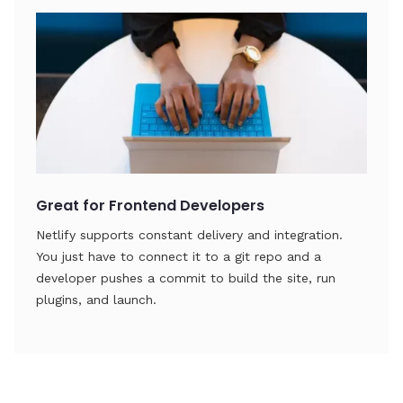
Great for Frontend Developers
Netlify supports constant delivery and integration.
You just have to connect it to a git repo and a
developer pushes a commit to build the site, run
plugins, and launch.