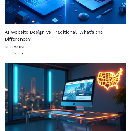
AI Website Design vs Traditional: What’s the
Difference?
INFORMATIVE
Jul 1, 2025