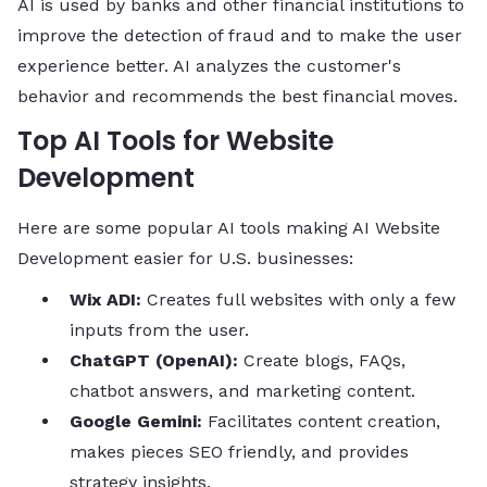
AI is used by banks and other financial institutions to
improve the detection of fraud and to make the user
experience better. AI analyzes the customer's
behavior and recommends the best financial ​‍​‌‍​‍‌​‍​‌‍​‍‌moves.
Top AI Tools for Website
Development
Here are some popular AI tools making AI Website
Development easier for U.S. businesses:
Wix ADI:
Creates full websites with only a few
inputs from the user.
ChatGPT (OpenAI):
Create blogs, FAQs,
chatbot answers, and marketing content.
Google Gemini:
Facilitates content creation,
makes pieces SEO friendly, and provides
strategy insights.