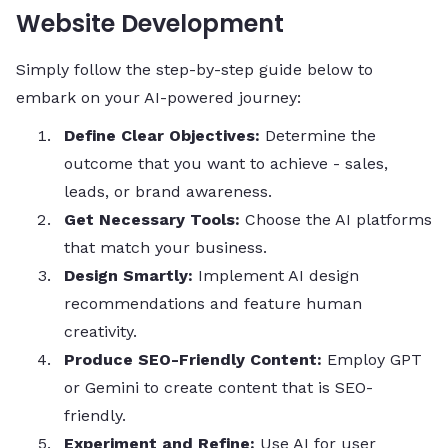
Website Development
Simply follow the step-by-step guide below to
embark on your AI-powered journey:
Define Clear Objectives:
Determine the
outcome that you want to achieve - sales,
leads, or brand awareness.
Get Necessary Tools:
Choose the AI platforms
that match your business.
Design Smartly:
Implement AI design
recommendations and feature human
creativity.
Produce SEO-Friendly Content:
Employ GPT
or Gemini to create content that is SEO-
friendly.
Experiment and Refine:
Use AI for user