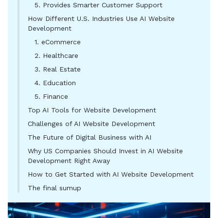
5. Provides Smarter Customer Support
How Different U.S. Industries Use AI Website
Development
1. eCommerce
2. Healthcare
3. Real Estate
4. Education
5. Finance
Top AI Tools for Website Development
Challenges of AI Website Development
The Future of Digital Business with AI
Why US Companies Should Invest in AI Website
Development Right Away
How to Get Started with AI Website Development
The final sumup