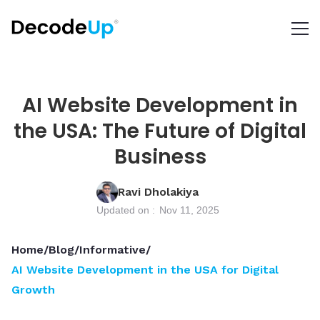
AI Website Development in
the USA: The Future of Digital
Business
Ravi Dholakiya
Updated on :
Nov 11, 2025
Home
/
Blog
/
Informative
/
AI Website Development in the USA for Digital
Growth