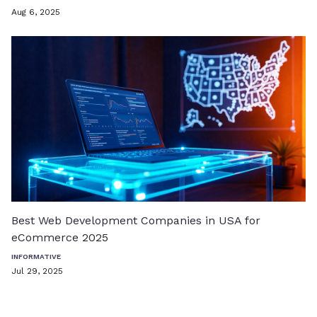
Aug 6, 2025
Best Web Development Companies in USA for
eCommerce 2025
INFORMATIVE
Jul 29, 2025