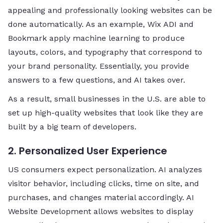
appealing and professionally looking websites can be
done automatically. As an example, Wix ADI and
Bookmark apply machine learning to produce
layouts, colors, and typography that correspond to
your brand personality. Essentially, you provide
answers to a few questions, and AI takes over.
As a result, small businesses in the U.S. are able to
set up high-quality websites that look like they are
built by a big team of developers.
2. Personalized User Experience
US consumers expect personalization. AI analyzes
visitor behavior, including clicks, time on site, and
purchases, and changes material accordingly. AI
Website Development allows websites to display