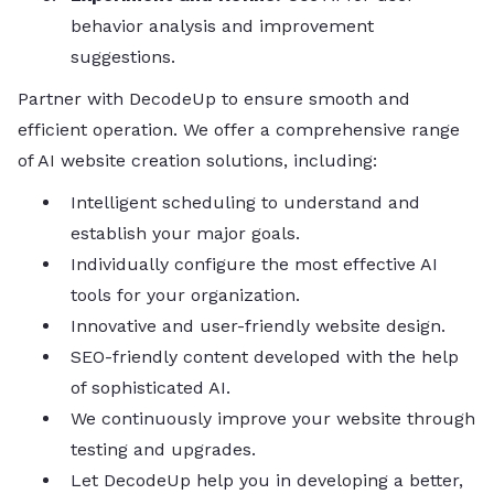
behavior analysis and improvement
suggestions.
Partner with DecodeUp to ensure smooth and
efficient operation. We offer a comprehensive range
of AI website creation solutions, including:
Intelligent scheduling to understand and
establish your major goals.
Individually configure the most effective AI
tools for your organization.
Innovative and user-friendly website design.
SEO-friendly content developed with the help
of sophisticated AI.
We continuously improve your website through
testing and upgrades.
Let DecodeUp help you in developing a better,