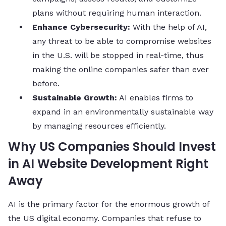
plans without requiring human interaction.
Enhance Cybersecurity:
With the help of AI,
any threat to be able to compromise websites
in the U.S. will be stopped in real-time, thus
making the online companies safer than ever
before.
Sustainable Growth:
AI enables firms to
expand in an environmentally sustainable way
by managing resources efficiently.
Why US Companies Should Invest
in AI Website Development Right
Away
AI is the primary factor for the enormous growth of
the US digital economy. Companies that refuse to