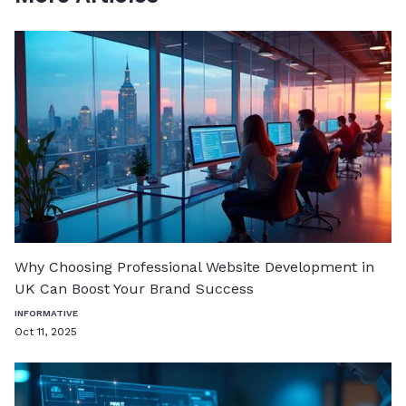
Why Choosing Professional Website Development in
UK Can Boost Your Brand Success
INFORMATIVE
Oct 11, 2025