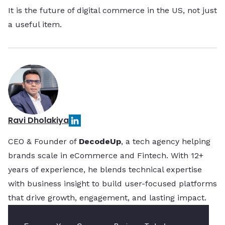
It is the future of digital commerce in the US, not just
a useful item.
Ravi Dholakiya
CEO & Founder of
DecodeUp
, a tech agency helping
brands scale in eCommerce and Fintech. With 12+
years of experience, he blends technical expertise
with business insight to build user-focused platforms
that drive growth, engagement, and lasting impact.