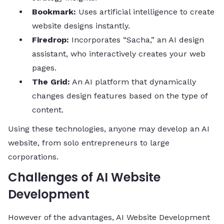
Bookmark:
Uses artificial intelligence to create
website designs instantly.
Firedrop:
Incorporates “Sacha,” an AI design
assistant, who interactively creates your web
pages.
The Grid:
An AI platform that dynamically
changes design features based on the type of
content.
Using these technologies, anyone may develop an AI
website, from solo entrepreneurs to large
corporations.
Challenges of AI Website
Development
However of the advantages, AI Website Development