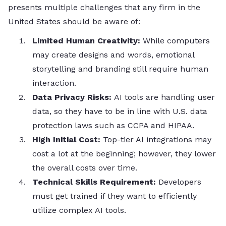
presents multiple challenges that any firm in the
United States should be aware of:
Limited Human Creativity:
While computers
may create designs and words, emotional
storytelling and branding still require human
interaction.
Data Privacy Risks:
AI tools are handling user
data, so they have to be in line with U.S. data
protection laws such as CCPA and HIPAA.
High Initial Cost:
Top-tier AI integrations may
cost a lot at the beginning; however, they lower
the overall costs over time.
Technical Skills Requirement:
Developers
must get trained if they want to efficiently
utilize complex AI tools.