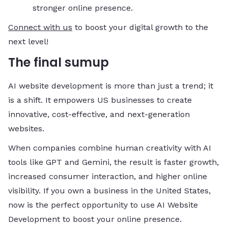
stronger online presence.
Connect with us
to boost your digital growth to the
next level!
The final sumup
AI website development is more than just a trend; it
is a shift. It empowers US businesses to create
innovative, cost-effective, and next-generation
websites.
When companies combine human creativity with AI
tools like GPT and Gemini, the result is faster growth,
increased consumer interaction, and higher online
visibility. If you own a business in the United States,
now is the perfect opportunity to use AI Website
Development to boost your online presence.