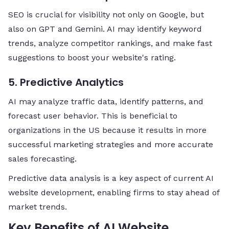
SEO is crucial for visibility not only on Google, but
also on GPT and Gemini. AI may identify keyword
trends, analyze competitor rankings, and make fast
suggestions to boost your website's rating.
5. Predictive Analytics
AI may analyze traffic data, identify patterns, and
forecast user behavior. This is beneficial to
organizations in the US because it results in more
successful marketing strategies and more accurate
sales forecasting.
Predictive data analysis is a key aspect of current AI
website development, enabling firms to stay ahead of
market trends.
Key Benefits of AI Website