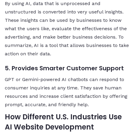
By using AI, data that is unprocessed and
unstructured is converted into very useful insights.
These insights can be used by businesses to know
what the users like, evaluate the effectiveness of the
advertising, and make better business decisions. To
summarize, AI is a tool that allows businesses to take
action on their data.
5. Provides Smarter Customer Support
GPT or Gemini-powered AI chatbots can respond to
consumer inquiries at any time. They save human
resources and increase client satisfaction by offering
prompt, accurate, and friendly help.
How Different U.S. Industries Use
AI Website Development