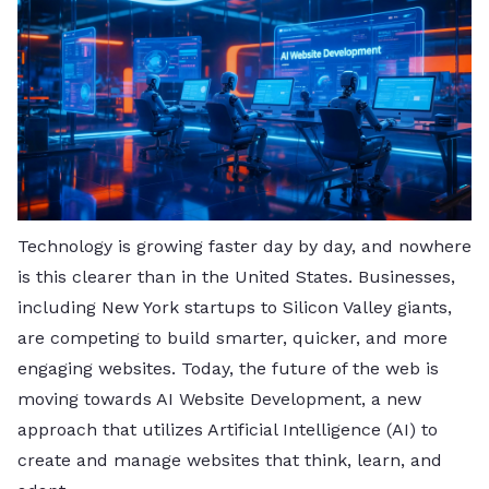
Technology is growing faster day by day, and nowhere
is this clearer than in the United States. Businesses,
including New York startups to Silicon Valley giants,
are competing to build smarter, quicker, and more
engaging websites. Today, the future of the web is
moving towards AI Website Development, a new
approach that utilizes Artificial Intelligence (AI) to
create and manage websites that think, learn, and