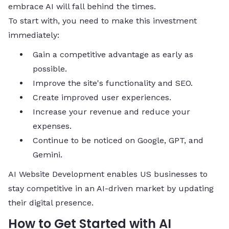
embrace AI will fall behind the times.
To start with, you need to make this investment ​‍​‌‍​‍‌​‍​‌‍​
‍‌immediately:
Gain a competitive advantage as early as
possible.
Improve the site's functionality and SEO.
Create improved user experiences.
Increase your revenue and reduce your
expenses.
Continue to be noticed on Google, GPT, and
Gemini.
AI Website Development enables US businesses to
stay competitive in an AI-driven market by updating
their digital presence.
How to Get Started with AI