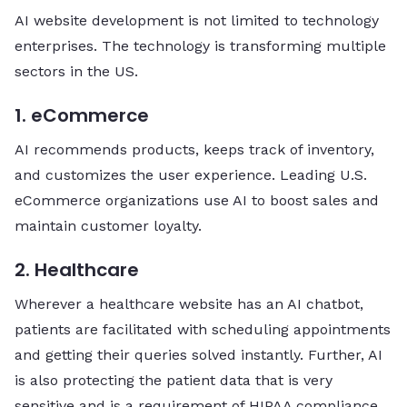
AI website development is not limited to technology
enterprises. The technology is transforming multiple
sectors in the US.
1. eCommerce
AI recommends products, keeps track of inventory,
and customizes the user experience. Leading U.S.
eCommerce organizations use AI to boost sales and
maintain customer loyalty.
2. Healthcare
Wherever a healthcare website has an AI chatbot,
patients are facilitated with scheduling appointments
and getting their queries solved instantly. Further, AI
is also protecting the patient data that is very
sensitive and is a requirement of HIPAA compliance.