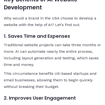
Development
Why would a brand in the USA choose to develop a
website with the help of AI? Let's find out.
1. Saves Time and Expenses
Traditional website projects can take three months or
more. AI can automate nearly the entire process,
including layout generation and testing, which saves
time and money.
This circumstance benefits US-based startups and
small businesses, allowing them to begin quickly
without breaking their budget.
2. Improves User Engagement