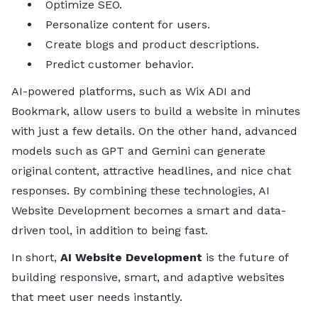
Optimize SEO.
Personalize content for users.
Create blogs and product descriptions.
Predict customer behavior.
AI-powered platforms, such as Wix ADI and
Bookmark, allow users to build a website in minutes
with just a few details. On the other hand, advanced
models such as GPT and Gemini can generate
original content, attractive headlines, and nice chat
responses. By combining these technologies, AI
Website Development becomes a smart and data-
driven tool, in addition to being fast.
In short,
AI Website Development
is the future of
building responsive, smart, and adaptive websites
that meet user needs instantly.