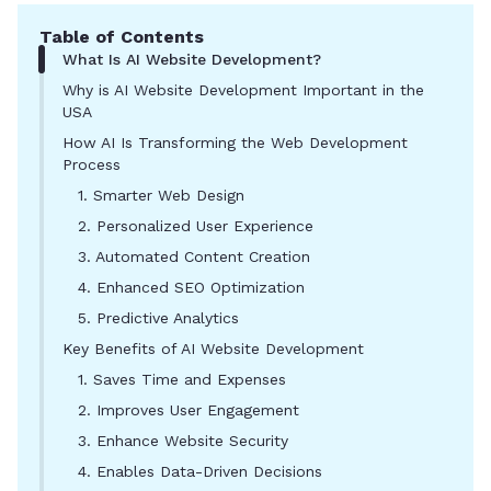
Table of Contents
What Is AI Website Development?
Why is AI Website Development Important in the
USA
How AI Is Transforming the Web Development
Process
1. Smarter Web Design
2. Personalized User Experience
3. Automated Content Creation
4. Enhanced SEO Optimization
5. Predictive Analytics
Key Benefits of AI Website Development
1. Saves Time and Expenses
2. Improves User Engagement
3. Enhance Website Security
4. Enables Data-Driven Decisions