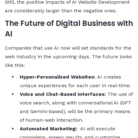
Still, the positive impacts of AI Website Development
are considerably larger than the negative ​‍​‌‍​‍‌​‍​‌‍​‍‌ones.
The Future of Digital Business with
AI
Companies that use AI now will set standards for the
web industry in the upcoming days. The future looks
like this:
Hyper-Personalized Websites:
AI creates
unique experiences for each user in real-time.
Voice and Chat-Based Interfaces:
The use of
voice search, along with conversational AI (GPT
and Gemini-based), will be the primary means
of human-web interaction.
Automated Marketing:
AI will execute
campaigns, assess results, and customize