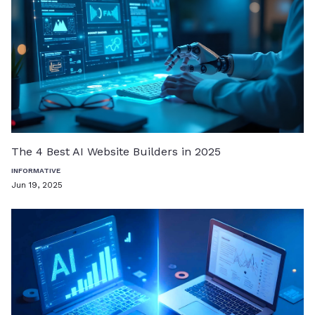
The 4 Best AI Website Builders in 2025
INFORMATIVE
Jun 19, 2025