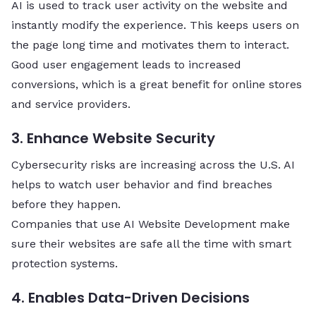
AI is used to track user activity on the website and
instantly modify the experience. This keeps users on
the page long time and motivates them to interact.
Good user engagement leads to increased
conversions, which is a great benefit for online stores
and service ​‍​‌‍​‍‌​‍​‌‍​‍‌providers.
3. Enhance Website Security
Cybersecurity risks are increasing across the U.S. AI
helps to watch user behavior and find breaches
before they happen.
Companies that use AI Website Development make
sure their websites are safe all the time with smart
protection systems.
4. Enables Data-Driven Decisions