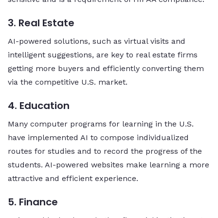
3. Real Estate
AI-powered solutions, such as virtual visits and
intelligent suggestions, are key to real estate firms
getting more buyers and efficiently converting them
via the competitive U.S. ​‍​‌‍​‍‌​‍​‌‍​‍‌market.
4. Education
Many computer programs for learning in the U.S.
have implemented AI to compose individualized
routes for studies and to record the progress of the
students. AI-powered websites make learning a more
attractive and efficient experience.
5. Finance