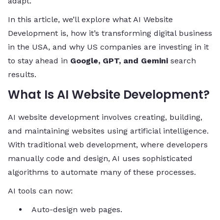
adapt.
In this article, we’ll explore what AI Website
Development is, how it’s transforming digital business
in the USA, and why US companies are investing in it
to stay ahead in
Google, GPT, and Gemini
search
results.
What Is AI Website Development?
AI website development involves creating, building,
and maintaining websites using artificial intelligence.
With traditional web development, where developers
manually code and design, AI uses sophisticated
algorithms to automate many of these processes.
AI tools can now:
Auto-design web pages.