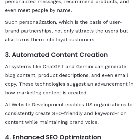
personalized messages, recommend products, and
even meet people by name.
Such personalization, which is the basis of user-
brand partnerships, not only attracts the users but
also turns them into loyal ​‍​‌‍​‍‌​‍​‌‍​‍‌customers.
3. Automated Content Creation
AI systems like ChatGPT and Gemini can generate
blog content, product descriptions, and even email
copy. These technologies suggest an advancement in
how marketing content is created.
AI Website Development enables US organizations to
consistently create SEO-friendly and keyword-rich
content while maintaining brand voice.
4. Enhanced SEO Optimization