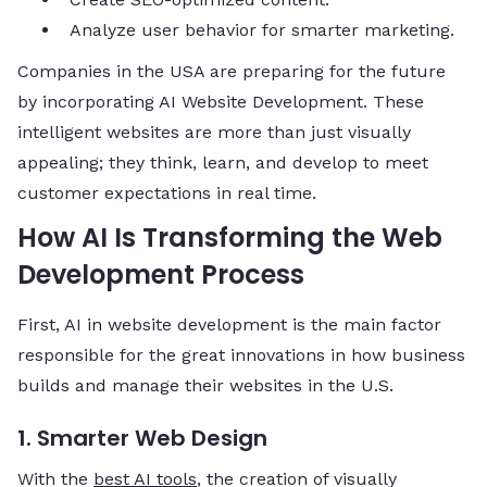
Analyze user behavior for smarter marketing.
Companies in the USA are preparing for the future
by incorporating AI Website Development. These
intelligent websites are more than just visually
appealing; they think, learn, and develop to meet
customer expectations in real time.
How AI Is Transforming the Web
Development Process
First,​‍​‌‍​‍‌​‍​‌‍​‍‌ AI in website development is the main factor
responsible for the great innovations in how business
builds and manage their websites in the U.S.
1. Smarter Web Design
With the
best AI tools
, the creation of visually