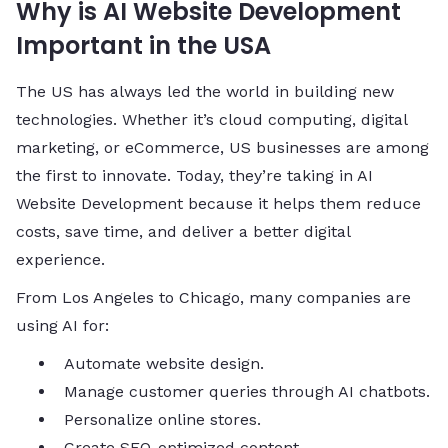
Why is AI Website Development
Important in the USA
The US has always led the world in building new
technologies. Whether it’s cloud computing, digital
marketing, or eCommerce, US businesses are among
the first to innovate. Today, they’re taking in AI
Website Development because it helps them reduce
costs, save time, and deliver a better digital
experience.
From Los Angeles to Chicago, many companies are
using AI for:
Automate website design.
Manage customer queries through AI chatbots.
Personalize online stores.
Create SEO-optimized content.