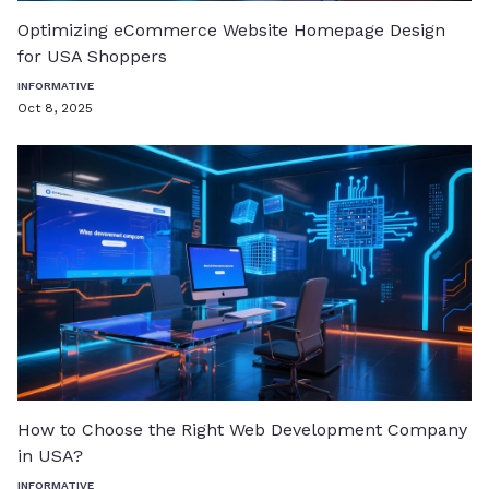
Optimizing eCommerce Website Homepage Design
for USA Shoppers
INFORMATIVE
Oct 8, 2025
How to Choose the Right Web Development Company
in USA?
INFORMATIVE