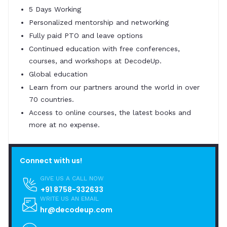
5 Days Working
Personalized mentorship and networking
Fully paid PTO and leave options
Continued education with free conferences,
courses, and workshops at DecodeUp.
Global education
Learn from our partners around the world in over
70 countries.
Access to online courses, the latest books and
more at no expense.
Connect with us!
GIVE US A CALL NOW
+91 8758-332633
WRITE US AN EMAIL
hr@decodeup.com