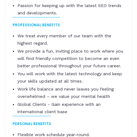
Passion for keeping up with the latest SEO trends
and developments.
PROFESSIONAL BENEFITS
We treat every member of our team with the
highest regard.
We provide a fun, inviting place to work where you
will find friendly competition to become an even
better professional throughout your future career.
You will work with the latest technology and keep
your skills updated at all times.
Work life balance and never leaves you feeling
overwhelmed – we value your mental health
Global Clients - Gain experience with an
international client base
PERSONAL BENEFITS
Flexible work schedule year-round.