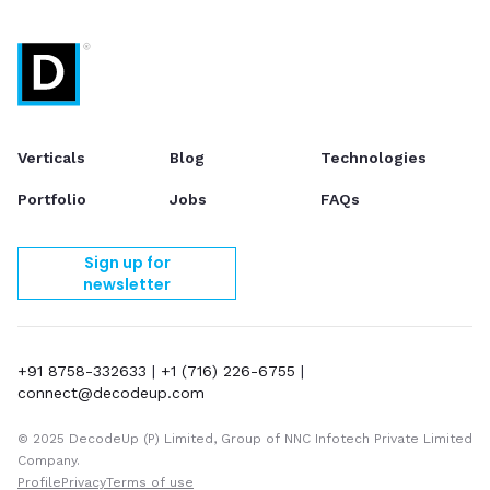
Verticals
Blog
Technologies
Portfolio
Jobs
FAQs
Sign up for
newsletter
+91 8758-332633
|
+1 (716) 226-6755
|
connect@decodeup.com
© 2025 DecodeUp (P) Limited, Group of NNC Infotech Private Limited
Company.
Profile
Privacy
Terms of use