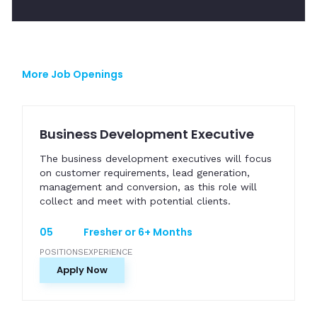
More Job Openings
Business Development Executive
The business development executives will focus
on customer requirements, lead generation,
management and conversion, as this role will
collect and meet with potential clients.
05
Fresher or 6+ Months
POSITIONS
EXPERIENCE
Apply Now