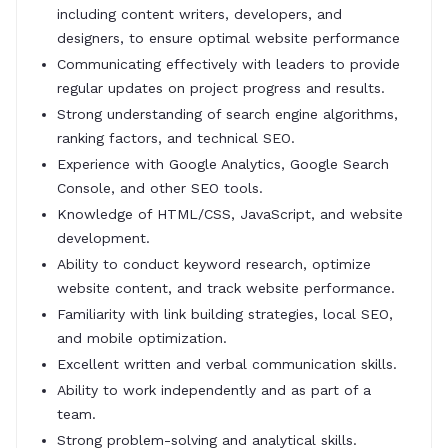
including content writers, developers, and
designers, to ensure optimal website performance
Communicating effectively with leaders to provide
regular updates on project progress and results.
Strong understanding of search engine algorithms,
ranking factors, and technical SEO.
Experience with Google Analytics, Google Search
Console, and other SEO tools.
Knowledge of HTML/CSS, JavaScript, and website
development.
Ability to conduct keyword research, optimize
website content, and track website performance.
Familiarity with link building strategies, local SEO,
and mobile optimization.
Excellent written and verbal communication skills.
Ability to work independently and as part of a
team.
Strong problem-solving and analytical skills.