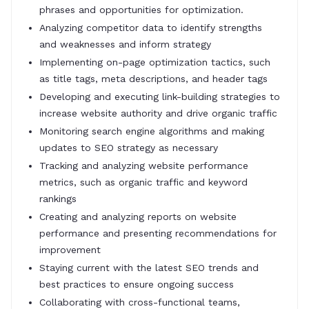
phrases and opportunities for optimization.
Analyzing competitor data to identify strengths
and weaknesses and inform strategy
Implementing on-page optimization tactics, such
as title tags, meta descriptions, and header tags
Developing and executing link-building strategies to
increase website authority and drive organic traffic
Monitoring search engine algorithms and making
updates to SEO strategy as necessary
Tracking and analyzing website performance
metrics, such as organic traffic and keyword
rankings
Creating and analyzing reports on website
performance and presenting recommendations for
improvement
Staying current with the latest SEO trends and
best practices to ensure ongoing success
Collaborating with cross-functional teams,