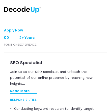
Apply Now
00
2+ Years
POSITIONS
EXPERIENCE
SEO Specialist
Join us as our SEO specialist and unleash the
potential of our online presence by reaching new
heights
...
Read More
RESPONSIBILTIES
Conducting keyword research to identify target