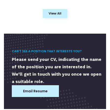
View All
CAN'T SEE A POSITION THAT INTERESTS YOU?
Please send your CV, indicating the name
of the position you are interested in.
We’ll get in touch with you once we open
a suitable role.
Email Resume