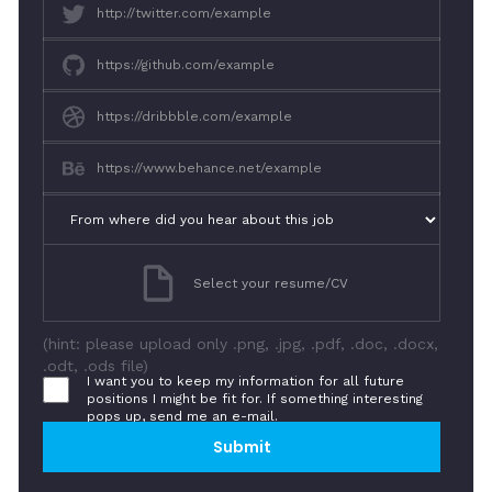
Select your resume/CV
(hint: please upload only .png, .jpg, .pdf, .doc, .docx,
.odt, .ods file)
I want you to keep my information for all future
positions I might be fit for. If something interesting
pops up, send me an e-mail.