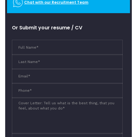
Chat with our Recruitment Team
Or Submit your resume / CV