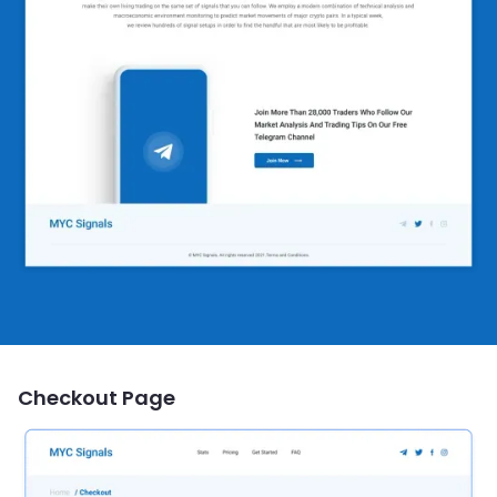
Checkout Page