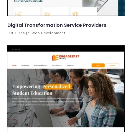
Digital Transformation Service Providers
UI/UX Design, Web Development