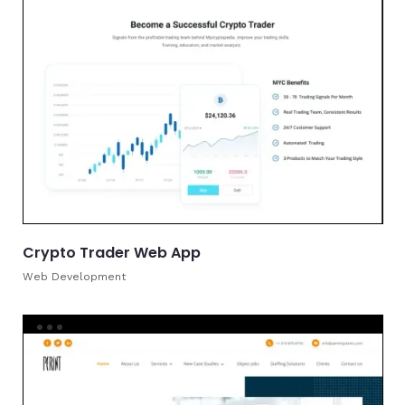
Crypto Trader Web App
Web Development