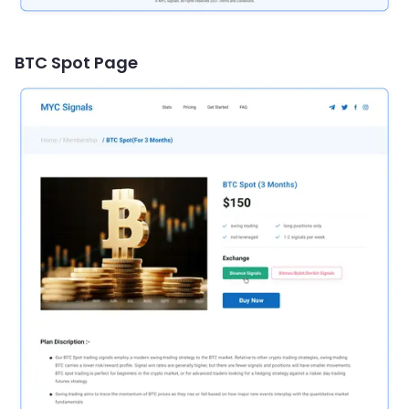
BTC Spot Page