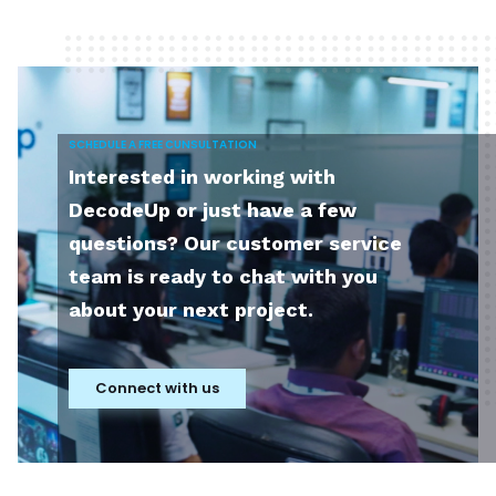
SCHEDULE A FREE CUNSULTATION
Interested in working with
DecodeUp or just have a few
questions? Our customer service
team is ready to chat with you
about your next project.
Connect with us