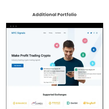
Additional Portfolio