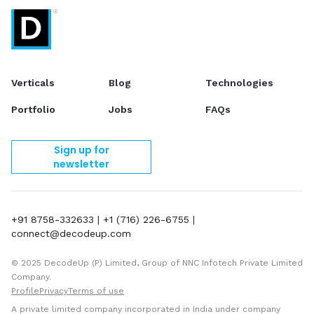
Verticals
Blog
Technologies
Portfolio
Jobs
FAQs
Sign up for
newsletter
+91 8758-332633
|
+1 (716) 226-6755
|
connect@decodeup.com
© 2025 DecodeUp (P) Limited, Group of NNC Infotech Private Limited
Company.
Profile
Privacy
Terms of use
A private limited company incorporated in India under company