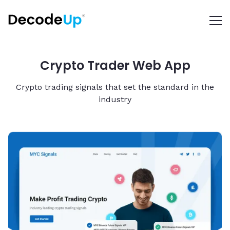
Crypto Trader Web App
Crypto trading signals that set the standard in the
industry