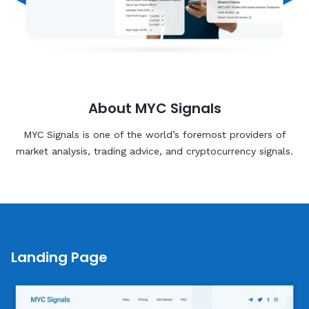
About MYC Signals
MYC Signals is one of the world’s foremost providers of
market analysis, trading advice, and cryptocurrency signals.
Landing Page