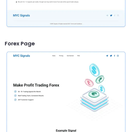
Forex Page