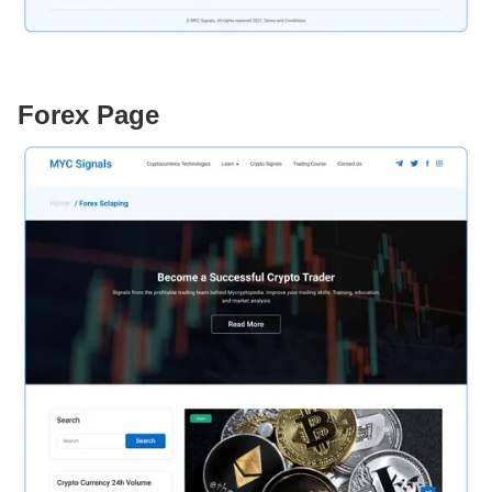
Forex Page