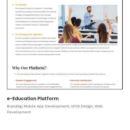
e-Education Platform
Branding, Mobile App Development, UI/UX Design, Web
Development