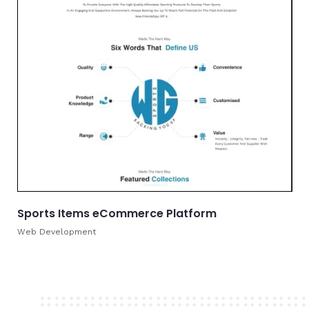
Sports Items eCommerce Platform
Web Development