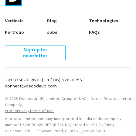
Verticals
Blog
Technologies
Portfolio
Jobs
FAQs
Sign up for
newsletter
+91 8758-332633
|
+1 (716) 226-6755
|
connect@decodeup.com
© 2025 DecodeUp (P) Limited, Group of NNC Infotech Private Limited
Company.
Profile
Privacy
Terms of use
A private limited company incorporated in India under company
number U72900GJ2019PTC111721. Registered at 207-B, Trinity
Business Park, L. P. Savani Road, Surat, Gujarat 395009