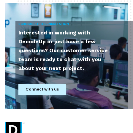
SCHEDULE A FREE CUNSULTATION
Interested in working with
DecodeUp or just have a few
questions? Our customer service
team is ready to chat with you
about your next project.
Connect with us