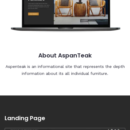
About AspanTeak
Aspenteak is an informational site that represents the depth
information about its all individual furniture.
Landing Page