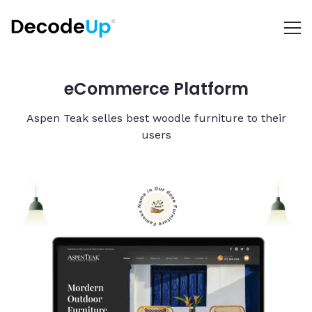
eCommerce Platform
Aspen Teak selles best woodle furniture to their
users