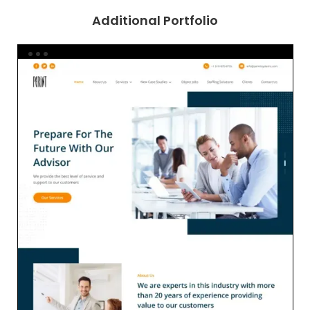
Additional Portfolio