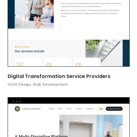
Digital Transformation Service Providers
UI/UX Design, Web Development