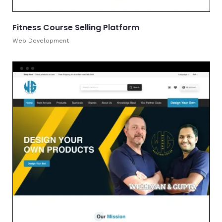
Fitness Course Selling Platform
Web Development