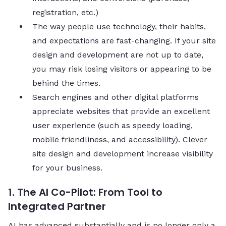
registration, etc.)
The way people use technology, their habits,
and expectations are fast-changing. If your site
design and development are not up to date,
you may risk losing visitors or appearing to be
behind the times.
Search engines and other digital platforms
appreciate websites that provide an excellent
user experience (such as speedy loading,
mobile friendliness, and accessibility). Clever
site design and development increase visibility
for your business.
1. The AI Co-Pilot: From Tool to
Integrated Partner
AI has advanced substantially and is no longer only a