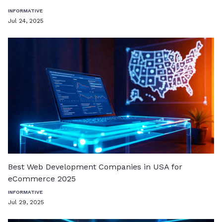
INFORMATIVE
Jul 24, 2025
Best Web Development Companies in USA for
eCommerce 2025
INFORMATIVE
Jul 29, 2025