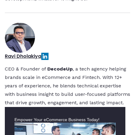
Ravi Dholakiya
CEO & Founder of
DecodeUp
, a tech agency helping
brands scale in eCommerce and Fintech. With 12+
years of experience, he blends technical expertise
with business insight to build user-focused platforms
that drive growth, engagement, and lasting impact.
Empower Your eCommerce Business Today!