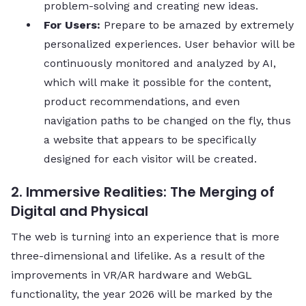
problem-solving and creating new ​‍​‌‍​‍‌​‍​‌‍​‍‌ideas.
For​‍​‌‍​‍‌​‍​‌‍​‍‌ Users:
Prepare to be amazed by extremely
personalized experiences. User behavior will be
continuously monitored and analyzed by AI,
which will make it possible for the content,
product recommendations, and even
navigation paths to be changed on the fly, thus
a website that appears to be specifically
designed for each visitor will be ​‍​‌‍​‍‌​‍​‌‍​‍‌created.
2. Immersive Realities: The Merging of
Digital and Physical
The web is turning into an experience that is more
three-dimensional and lifelike. As a result of the
improvements in VR/AR hardware and WebGL
functionality, the year 2026 will be marked by the