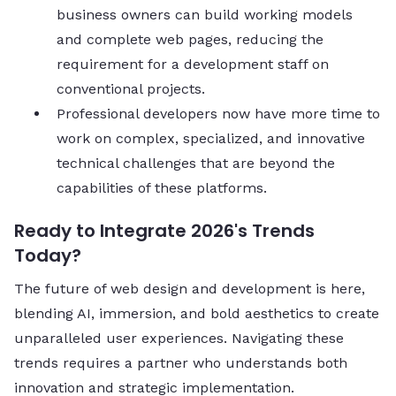
business owners can build working models
and complete web pages, reducing the
requirement for a development staff on
conventional projects.
Professional developers now have more time to
work on complex, specialized, and innovative
technical challenges that are beyond the
capabilities of these platforms.
Ready to Integrate 2026's Trends
Today?
The future of web design and development is here,
blending AI, immersion, and bold aesthetics to create
unparalleled user experiences. Navigating these
trends requires a partner who understands both
innovation and strategic implementation.