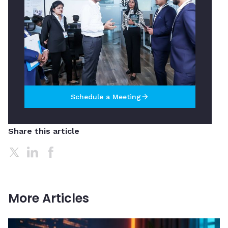
Schedule a Meeting
arrow_forward
Share this article
More Articles