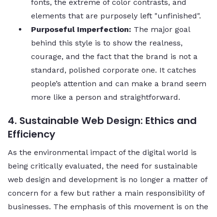
fonts, the extreme of color contrasts, and
elements that are purposely left "unfinished".
Purposeful Imperfection:
The major goal
behind this style is to show the realness,
courage, and the fact that the brand is not a
standard, polished corporate one. It catches
people’s attention and can make a brand seem
more like a person and straightforward.
4. Sustainable Web Design: Ethics and
Efficiency
As the environmental impact of the digital world is
being critically evaluated, the need for sustainable
web design and development is no longer a matter of
concern for a few but rather a main responsibility of
businesses. The emphasis of this movement is on the