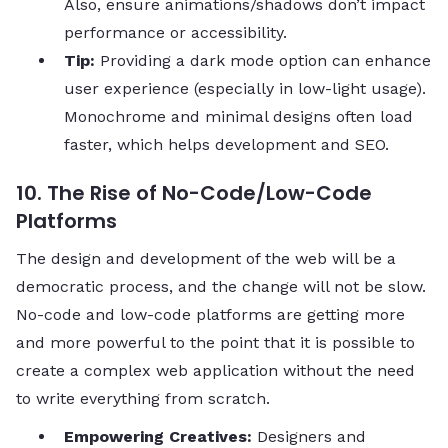
Also, ensure animations/shadows don’t impact
performance or accessibility.
Tip:
Providing a dark mode option can enhance
user experience (especially in low-light usage).
Monochrome and minimal designs often load
faster, which helps development and SEO.
10. The Rise of No-Code/Low-Code
Platforms
The design and development of the web will be a
democratic process, and the change will not be slow.
No-code and low-code platforms are getting more
and more powerful to the point that it is possible to
create a complex web application without the need
to write everything from ​‍​‌‍​‍‌​‍​‌‍​‍‌scratch.
Empowering Creatives:
Designers and