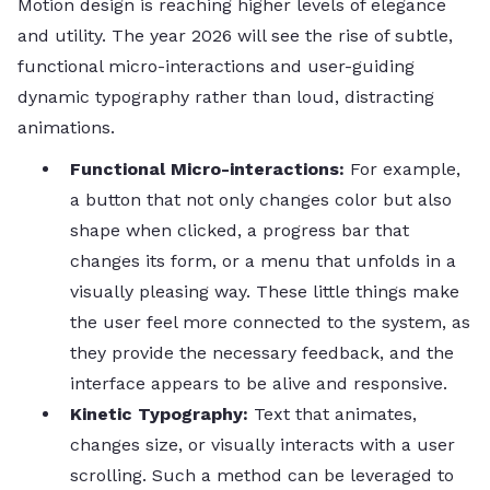
Motion​‍​‌‍​‍‌​‍​‌‍​‍‌ design is reaching higher levels of elegance
and utility. The year 2026 will see the rise of subtle,
functional micro-interactions and user-guiding
dynamic typography rather than loud, distracting
animations.
Functional Micro-interactions:
For example,
a button that not only changes color but also
shape when clicked, a progress bar that
changes its form, or a menu that unfolds in a
visually pleasing way. These little things make
the user feel more connected to the system, as
they provide the necessary feedback, and the
interface appears to be alive and responsive.
Kinetic​‍​‌‍​‍‌​‍​‌‍​‍‌ Typography:
Text that animates,
changes size, or visually interacts with a user
scrolling. Such a method can be leveraged to