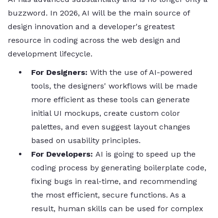
buzzword. In 2026, AI will be the main source of
design innovation and a developer's greatest
resource in coding across the web design and
development lifecycle.
For​‍​‌‍​‍‌​‍​‌‍​‍‌ Designers:
With the use of AI-powered
tools, the designers' workflows will be made
more efficient as these tools can generate
initial UI mockups, create custom color
palettes, and even suggest layout changes
based on usability principles.
For Developers:
AI is going to speed up the
coding process by generating boilerplate code,
fixing bugs in real-time, and recommending
the most efficient, secure functions. As a
result, human skills can be used for complex