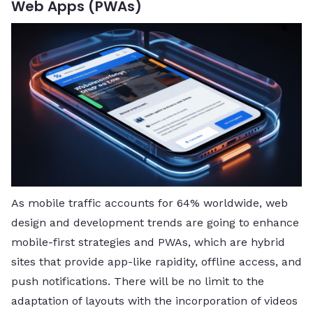
Web Apps (PWAs)
As mobile traffic accounts for 64% worldwide, web
design and development trends are going to enhance
mobile-first strategies and PWAs, which are hybrid
sites that provide app-like rapidity, offline access, and
push notifications. There will be no limit to the
adaptation of layouts with the incorporation of videos