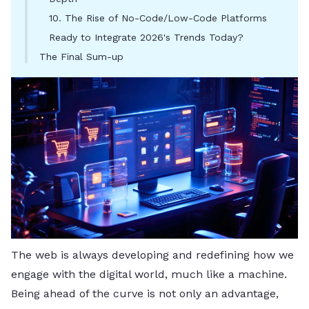
10. The Rise of No-Code/Low-Code Platforms
Ready to Integrate 2026's Trends Today?
The Final Sum-up
The web is always developing and redefining how we
engage with the digital world, much like a machine.
Being ahead of the curve is not only an advantage,