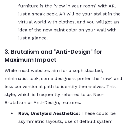
furniture is the "view in your room" with AR,
just a sneak peek. AR will be your stylist in the
virtual world with clothes, and you will get an
idea of the new paint color on your wall with
just a ​‍​‌‍​‍‌​‍​‌‍​‍‌glance.
3. Brutalism and "Anti-Design" for
Maximum Impact
While most websites aim for a sophisticated,
minimalist look, some designers prefer the "raw" and
less conventional path to identify themselves. This
style, which is frequently referred to as Neo-
Brutalism or Anti-Design, ​‍​‌‍​‍‌​‍​‌‍​‍‌features:
Raw,​‍​‌‍​‍‌​‍​‌‍​‍‌ Unstyled Aesthetics:
These could be
asymmetric layouts, use of default system