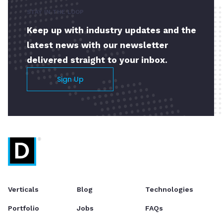
STAY IN THE LOOP
Keep up with industry updates and the
latest news with our newsletter
delivered straight to your inbox.
Sign Up
Verticals
Blog
Technologies
Portfolio
Jobs
FAQs