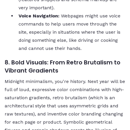
very important).
Voice Navigation:
Webpages might use voice
commands to help users move through the
site, especially in situations where the user is
doing something else, like driving or cooking
and cannot use their ​‍​‌‍​‍‌​‍​‌‍​‍‌hands.
8. Bold Visuals: From Retro Brutalism to
Vibrant Gradients
Midnight minimalism, you're history. Next year will be
full of loud, expressive color combinations with high-
saturation gradients, retro brutalism (which is an
architectural style that uses asymmetric grids and
raw textures), and inventive color branding changing
for each page or product. Symbolic geometrical