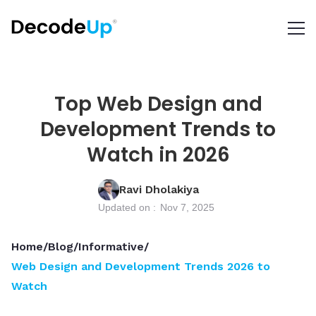
Top Web Design and
Development Trends to
Watch in 2026
Ravi Dholakiya
Updated on :
Nov 7, 2025
Home
/
Blog
/
Informative
/
Web Design and Development Trends 2026 to
Watch