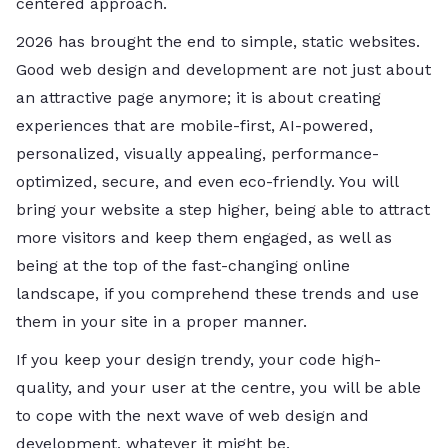
centered ​‍​‌‍​‍‌​‍​‌‍​‍‌approach.
2026​‍​‌‍​‍‌​‍​‌‍​‍‌ has brought the end to simple, static websites.
Good web design and development are not just about
an attractive page anymore; it is about creating
experiences that are mobile-first, AI-powered,
personalized, visually appealing, performance-
optimized, secure, and even eco-friendly. You will
bring your website a step higher, being able to attract
more visitors and keep them engaged, as well as
being at the top of the fast-changing online
landscape, if you comprehend these trends and use
them in your site in a proper manner.
If you keep your design trendy, your code high-
quality, and your user at the centre, you will be able
to cope with the next wave of web design and
development, whatever it might ​‍​‌‍​‍‌​‍​‌‍​‍‌be.