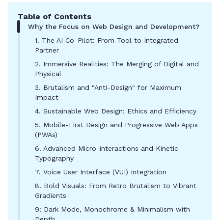
Table of Contents
Why the Focus on Web Design and Development?
1. The AI Co-Pilot: From Tool to Integrated
Partner
2. Immersive Realities: The Merging of Digital and
Physical
3. Brutalism and "Anti-Design" for Maximum
Impact
4. Sustainable Web Design: Ethics and Efficiency
5. Mobile-First Design and Progressive Web Apps
(PWAs)
6. Advanced Micro-interactions and Kinetic
Typography
7. Voice User Interface (VUI) Integration
8. Bold Visuals: From Retro Brutalism to Vibrant
Gradients
9: Dark Mode, Monochrome & Minimalism with
Depth