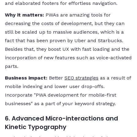
and elaborated footers for effortless ​‍​‌‍​‍‌​‍​‌‍​‍‌navigation.
Why it matters:
PWAs are amazing tools for
decreasing the costs of development, but they can
still be scaled up to massive audiences, which is a
fact that has been proven by Uber and Starbucks.
Besides that, they boost UX with fast loading and the
incorporation of new features such as voice-activated
parts.
Business impact:
Better
SEO strategies
as a result of
mobile indexing and lower user drop-offs.
Incorporate "PWA development for mobile-first
businesses" as a part of your keyword ​‍​‌‍​‍‌​‍​‌‍​‍‌strategy.
6. Advanced Micro-interactions and
Kinetic Typography