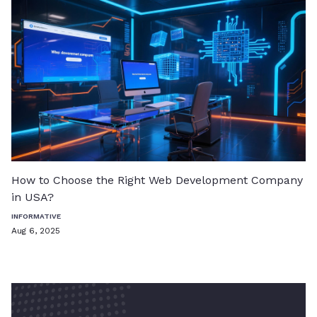
How to Choose the Right Web Development Company
in USA?
INFORMATIVE
Aug 6, 2025