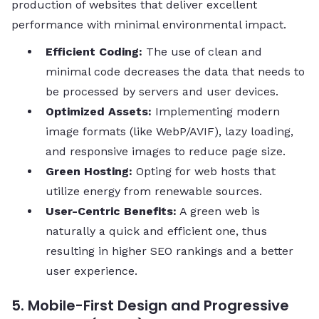
production of websites that deliver excellent
performance with minimal environmental ​‍​‌‍​‍‌​‍​‌‍​‍‌impact.
Efficient​‍​‌‍​‍‌​‍​‌‍​‍‌ Coding:
The use of clean and
minimal code decreases the data that needs to
be processed by servers and user devices.
Optimized Assets:
Implementing modern
image formats (like WebP/AVIF), lazy loading,
and responsive images to reduce page size.
Green Hosting:
Opting for web hosts that
utilize energy from renewable sources.
User-Centric Benefits:
A green web is
naturally a quick and efficient one, thus
resulting in higher SEO rankings and a better
user ​‍​‌‍​‍‌​‍​‌‍​‍‌experience.
5. Mobile-First Design and Progressive