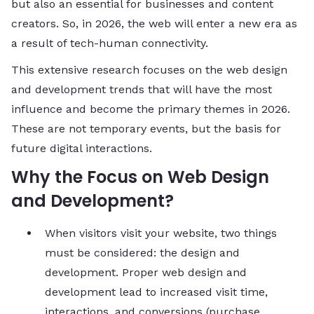
but also an essential for businesses and content
creators. So, in 2026, the web will enter a new era as
a result of tech-human connectivity.
This extensive research focuses on the web design
and development trends that will have the most
influence and become the primary themes in 2026.
These are not temporary events, but the basis for
future digital interactions.
Why the Focus on Web Design
and Development?
When visitors visit your website, two things
must be considered: the design and
development. Proper web design and
development lead to increased visit time,
interactions, and conversions (purchase,