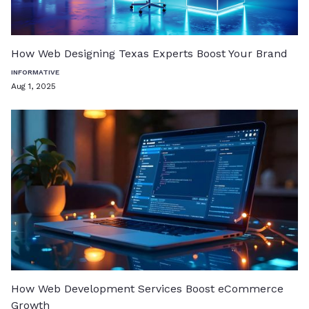
How Web Designing Texas Experts Boost Your Brand
INFORMATIVE
Aug 1, 2025
How Web Development Services Boost eCommerce
Growth