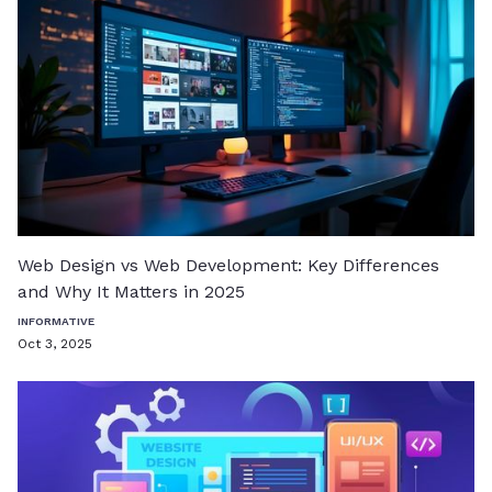
Web Design vs Web Development: Key Differences
and Why It Matters in 2025
INFORMATIVE
Oct 3, 2025