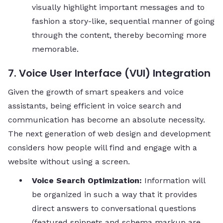
visually highlight important messages and to
fashion a story-like, sequential manner of going
through the content, thereby becoming more ​‍​‌‍​‍‌​‍​‌‍​
‍‌memorable.
7. Voice User Interface (VUI) Integration
Given the growth of smart speakers and voice
assistants, being efficient in voice search and
communication has become an absolute necessity.
The next generation of web design and development
considers how people will find and engage with a
website without using a screen.
Voice Search Optimization:
Information will
be organized in such a way that it provides
direct answers to conversational questions
(featured snippets and schema markup are