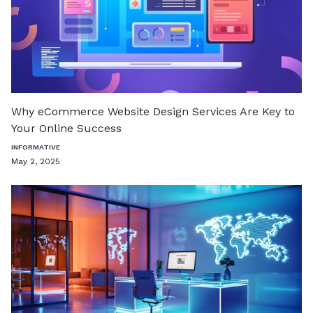
Why eCommerce Website Design Services Are Key to
Your Online Success
INFORMATIVE
May 2, 2025