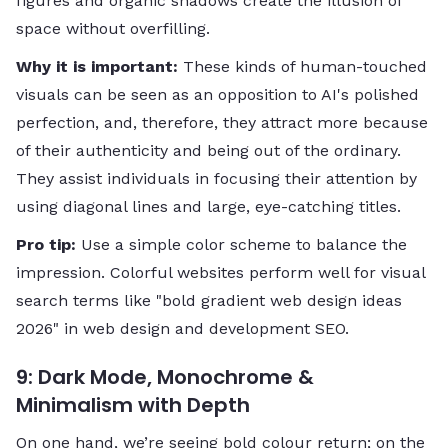
figures and organic shadows create the illusion of
space without overfilling.
Why​‍​‌‍​‍‌​‍​‌‍​‍‌ it is important:
These kinds of human-touched
visuals can be seen as an opposition to AI's polished
perfection, and, therefore, they attract more because
of their authenticity and being out of the ordinary.
They assist individuals in focusing their attention by
using diagonal lines and large, eye-catching titles.
Pro tip:
Use a simple color scheme to balance the
impression. Colorful websites perform well for visual
search terms like "bold gradient web design ideas ​‍​
‌‍‌‍‌‍‌‍‌‍‌‍‌‍‌‍‍‍‌2026" in web design and development SEO.
9: Dark Mode, Monochrome &
Minimalism with Depth
On one hand, we’re seeing bold colour return; on the