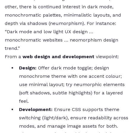
other, there is continued interest in dark mode,
monochromatic palettes, minimalistic layouts, and
depth via shadows (neumorphism). For instance:
“Dark mode and low light UX design …
monochromatic websites … neomorphism design
trend.”
From a
web design and development
viewpoint:
Design:
Offer dark mode toggle; design
monochrome theme with one accent colour;
use minimal layout; try neumorphic elements
(soft shadows, subtle highlights) for a layered
feel.
Development:
Ensure CSS supports theme
switching (light/dark), ensure readability across
modes, and manage image assets for both.