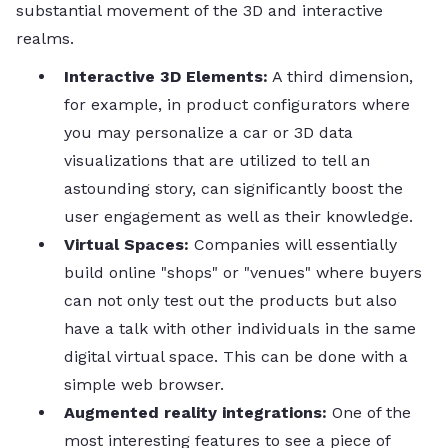
substantial movement of the 3D and interactive ​‍​‌‍​‍‌​‍​‌‍​
‍‌realms.
Interactive​‍​‌‍​‍‌​‍​‌‍​‍‌ 3D Elements:
A third dimension,
for example, in product configurators where
you may personalize a car or 3D data
visualizations that are utilized to tell an
astounding story, can significantly boost the
user engagement as well as their knowledge.
Virtual Spaces:
Companies will essentially
build online "shops" or "venues" where buyers
can not only test out the products but also
have a talk with other individuals in the same
digital virtual space. This can be done with a
simple web ​‍​‌‍​‍‌​‍​‌‍​‍‌browser.
Augmented​‍​‌‍​‍‌​‍​‌‍​‍‌ reality integrations:
One of the
most interesting features to see a piece of