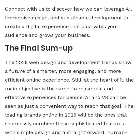
Connect with us
to discover how we can leverage AI,
immersive design, and sustainable development to
create a digital experience that captivates your
audience and grows your business.
The Final Sum-up
The 2026 web design and development trends show
a future of a smarter, more engaging, and more
efficient online experience. Still, at the heart of it, the
main objective is the same: to make real and
effective experiences for people. AI and VR can be
seen as just a convenient way to reach that goal. The
leading brands online in 2026 will be the ones that
seamlessly combine these sophisticated features
with simple design and a straightforward, human-