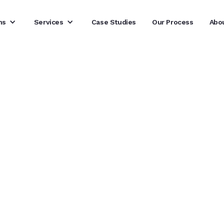
ns
Services
Case Studies
Our Process
Abo