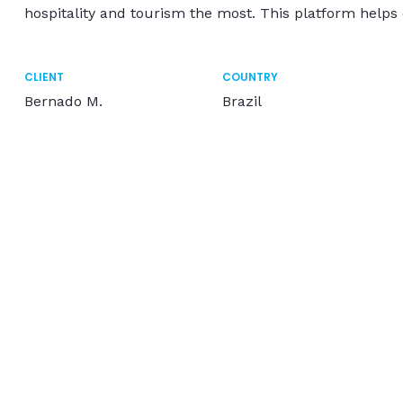
hospitality and tourism the most. This platform helps
CLIENT
COUNTRY
Bernado M.
Brazil