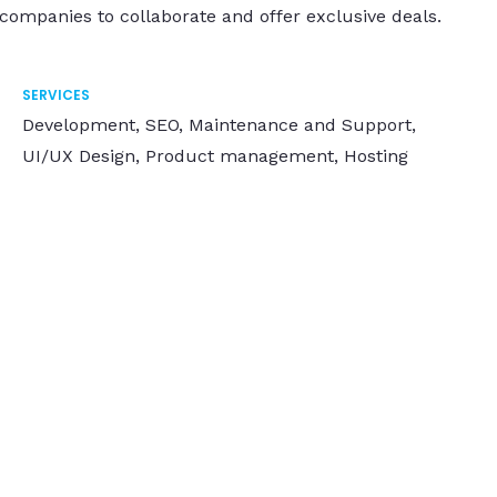
 companies to collaborate and offer exclusive deals.
SERVICES
Development, SEO, Maintenance and Support,
UI/UX Design, Product management, Hosting