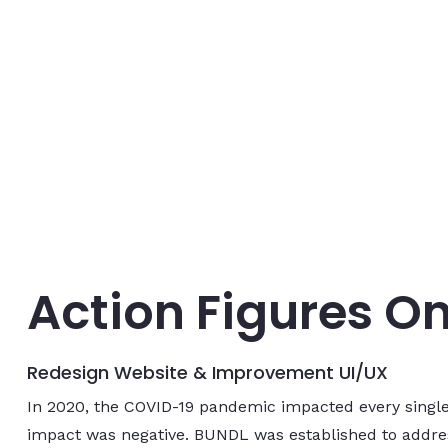
Action Figures On
Redesign Website & Improvement UI/UX
In 2020, the COVID-19 pandemic impacted every single
impact was negative. BUNDL was established to addres