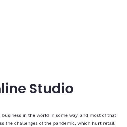
line Studio
 business in the world in some way, and most of that
s the challenges of the pandemic, which hurt retail,