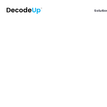
Solutio