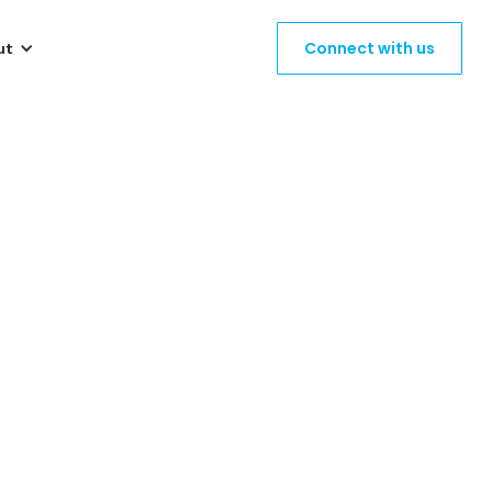
Connect with us
ut