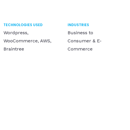
TECHNOLOGIES USED
INDUSTRIES
Wordpress,
Business to
WooCommerce, AWS,
Consumer & E-
Braintree
Commerce